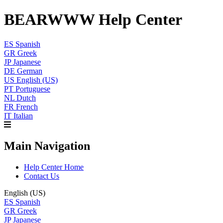
BEARWWW Help Center
ES
Spanish
GR
Greek
JP
Japanese
DE
German
US
English (US)
PT
Portuguese
NL
Dutch
FR
French
IT
Italian
Main Navigation
Help Center Home
Contact Us
English (US)
ES
Spanish
GR
Greek
JP
Japanese