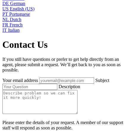
DE
German
US
English (US)
PT
Portuguese
NL
Dutch
FR
French
IT
Italian
Contact Us
If you still have questions or prefer to get help directly from an
agent, please submit a request. We’ll get back to you as soon as
possible.
Your email address
Subject
Description
Please enter the details of your request. A member of our support
staff will respond as soon as possible.