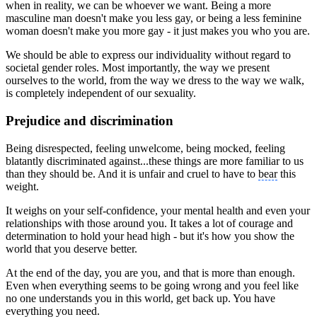
when in reality, we can be whoever we want. Being a more
masculine man doesn't make you less gay, or being a less feminine
woman doesn't make you more gay - it just makes you who you are.
We should be able to express our individuality without regard to
societal gender roles. Most importantly, the way we present
ourselves to the world, from the way we dress to the way we walk,
is completely independent of our sexuality.
Prejudice and discrimination
Being disrespected, feeling unwelcome, being mocked, feeling
blatantly discriminated against...these things are more familiar to us
than they should be. And it is unfair and cruel to have to
bear
this
weight.
It weighs on your self-confidence, your mental health and even your
relationships with those around you. It takes a lot of courage and
determination to hold your head high - but it's how you show the
world that you deserve better.
At the end of the day, you are you, and that is more than enough.
Even when everything seems to be going wrong and you feel like
no one understands you in this world, get back up. You have
everything you need.