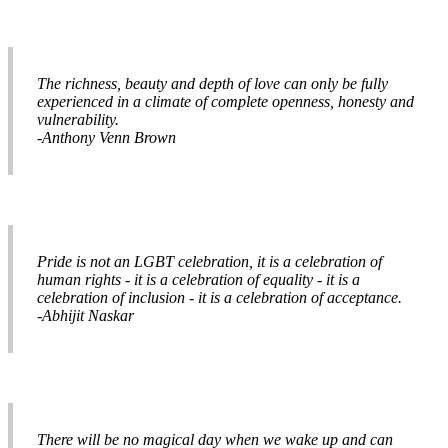
The richness, beauty and depth of love can only be fully
experienced in a climate of complete openness, honesty and
vulnerability.
-Anthony Venn Brown
Pride is not an LGBT celebration, it is a celebration of
human rights - it is a celebration of equality - it is a
celebration of inclusion - it is a celebration of acceptance.
-Abhijit Naskar
There will be no magical day when we wake up and can