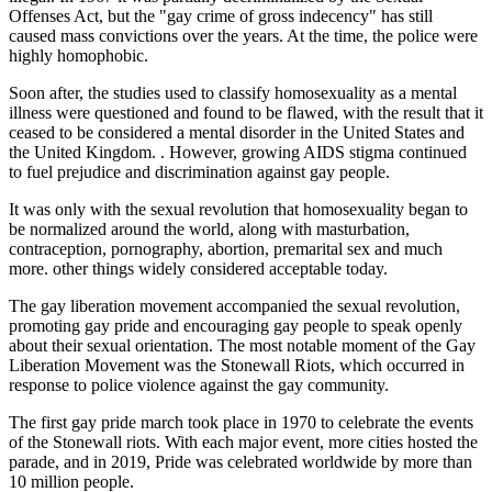
Offenses Act, but the "gay crime of gross indecency" has still
caused mass convictions over the years. At the time, the police were
highly homophobic.
Soon after, the studies used to classify homosexuality as a mental
illness were questioned and found to be flawed, with the result that it
ceased to be considered a mental disorder in the United States and
the United Kingdom. . However, growing AIDS stigma continued
to fuel prejudice and discrimination against gay people.
It was only with the sexual revolution that homosexuality began to
be normalized around the world, along with masturbation,
contraception, pornography, abortion, premarital sex and much
more. other things widely considered acceptable today.
The gay liberation movement accompanied the sexual revolution,
promoting gay pride and encouraging gay people to speak openly
about their sexual orientation. The most notable moment of the Gay
Liberation Movement was the Stonewall Riots, which occurred in
response to police violence against the gay community.
The first gay pride march took place in 1970 to celebrate the events
of the Stonewall riots. With each major event, more cities hosted the
parade, and in 2019, Pride was celebrated worldwide by more than
10 million people.