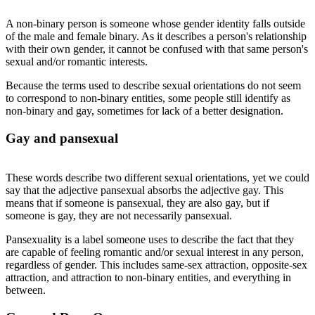
A non-binary person is someone whose gender identity falls outside
of the male and female binary. As it describes a person's relationship
with their own gender, it cannot be confused with that same person's
sexual and/or romantic interests.
Because the terms used to describe sexual orientations do not seem
to correspond to non-binary entities, some people still identify as
non-binary and gay, sometimes for lack of a better designation.
Gay and pansexual
These words describe two different sexual orientations, yet we could
say that the adjective pansexual absorbs the adjective gay. This
means that if someone is pansexual, they are also gay, but if
someone is gay, they are not necessarily pansexual.
Pansexuality is a label someone uses to describe the fact that they
are capable of feeling romantic and/or sexual interest in any person,
regardless of gender. This includes same-sex attraction, opposite-sex
attraction, and attraction to non-binary entities, and everything in
between.