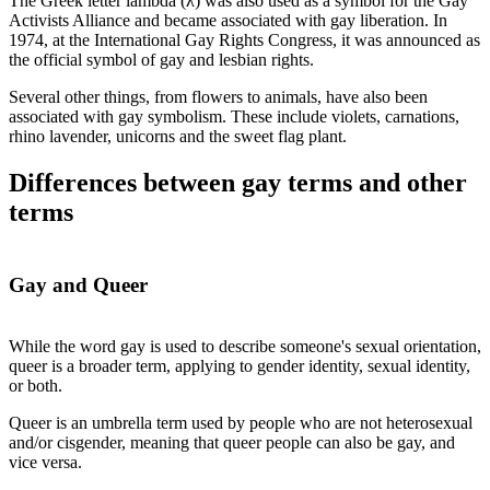
The Greek letter lambda (λ) was also used as a symbol for the Gay
Activists Alliance and became associated with gay liberation. In
1974, at the International Gay Rights Congress, it was announced as
the official symbol of gay and lesbian rights.
Several other things, from flowers to animals, have also been
associated with gay symbolism. These include violets, carnations,
rhino lavender, unicorns and the sweet flag plant.
Differences between gay terms and other
terms
Gay and Queer
While the word gay is used to describe someone's sexual orientation,
queer is a broader term, applying to gender identity, sexual identity,
or both.
Queer is an umbrella term used by people who are not heterosexual
and/or cisgender, meaning that queer people can also be gay, and
vice versa.