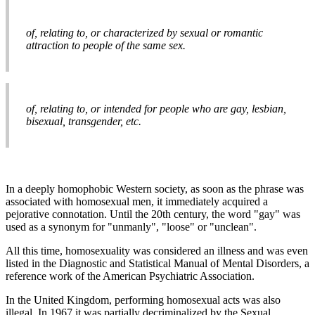
of, relating to, or characterized by sexual or romantic
attraction to people of the same sex.
of, relating to, or intended for people who are gay, lesbian,
bisexual, transgender, etc.
In a deeply homophobic Western society, as soon as the phrase was
associated with homosexual men, it immediately acquired a
pejorative connotation. Until the 20th century, the word "gay" was
used as a synonym for "unmanly", "loose" or "unclean".
All this time, homosexuality was considered an illness and was even
listed in the Diagnostic and Statistical Manual of Mental Disorders, a
reference work of the American Psychiatric Association.
In the United Kingdom, performing homosexual acts was also
illegal. In 1967 it was partially decriminalized by the Sexual