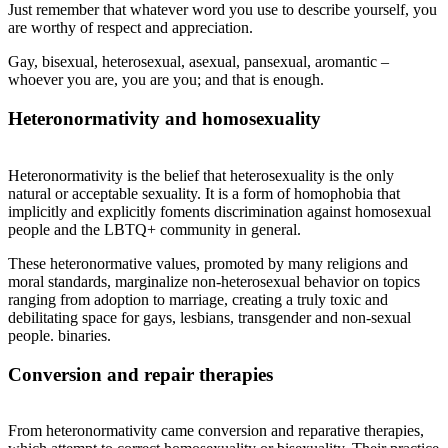
Just remember that whatever word you use to describe yourself, you
are worthy of respect and appreciation.
Gay, bisexual, heterosexual, asexual, pansexual, aromantic –
whoever you are, you are you; and that is enough.
Heteronormativity and homosexuality
Heteronormativity is the belief that heterosexuality is the only
natural or acceptable sexuality. It is a form of homophobia that
implicitly and explicitly foments discrimination against homosexual
people and the LBTQ+ community in general.
These heteronormative values, promoted by many religions and
moral standards, marginalize non-heterosexual behavior on topics
ranging from adoption to marriage, creating a truly toxic and
debilitating space for gays, lesbians, transgender and non-sexual
people. binaries.
Conversion and repair therapies
From heteronormativity came conversion and reparative therapies,