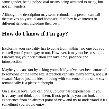
same gender, being polysexual means being attracted to many, but
not all, genders.
Although the description may seem redundant, a person can call
themselves polysexual and homosexual if they have interest in
different genders, including their own.
How do I know if I'm gay?
Exploring your sexuality has to come from within - no one but you
can tell you if you're gay or not. However, it may not be so simple.
Discovering your orientation can take time, patience and
introspection.
Maybe you can start by asking yourself if you've ever been attracted
to someone of the same sex. Attraction can take many forms, not just
sexual. Maybe just the idea of being with someone of the same sex
romantically is a pleasant thought.
On a sexual level, you can bring up your past experiences, if you
have any, and think about them. If not, perhaps you can look at the
experience from an abstract point of view and try to understand if it's
something you would enjoy.