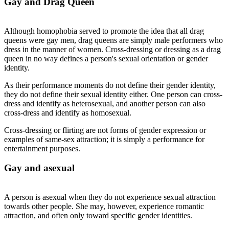
Gay and Drag Queen
Although homophobia served to promote the idea that all drag
queens were gay men, drag queens are simply male performers who
dress in the manner of women. Cross-dressing or dressing as a drag
queen in no way defines a person's sexual orientation or gender
identity.
As their performance moments do not define their gender identity,
they do not define their sexual identity either. One person can cross-
dress and identify as heterosexual, and another person can also
cross-dress and identify as homosexual.
Cross-dressing or flirting are not forms of gender expression or
examples of same-sex attraction; it is simply a performance for
entertainment purposes.
Gay and asexual
A person is asexual when they do not experience sexual attraction
towards other people. She may, however, experience romantic
attraction, and often only toward specific gender identities.