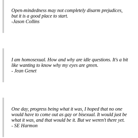
Open-mindedness may not completely disarm prejudices,
but it is a good place to start.
-Jason Collins
I am homosexual. How and why are idle questions. It's a bit
like wanting to know why my eyes are green.
- Jean Genet
One day, progress being what it was, I hoped that no one
would have to come out as gay or bisexual. It would just be
what it was, and that would be it. But we weren't there yet.
- SE Harmon