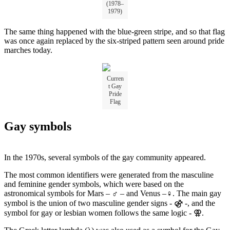
(1978–
1979)
The same thing happened with the blue-green stripe, and so that flag
was once again replaced by the six-striped pattern seen around pride
marches today.
Curren
t Gay
Pride
Flag
Gay symbols
In the 1970s, several symbols of the gay community appeared.
The most common identifiers were generated from the masculine
and feminine gender symbols, which were based on the
astronomical symbols for Mars – ♂ – and Venus –♀. The main gay
symbol is the union of two masculine gender signs - ⚣ -, and the
symbol for gay or lesbian women follows the same logic - ⚢.