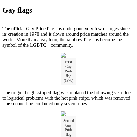
Gay flags
The official Gay Pride flag has undergone very few changes since
its creation in 1978 and is flown around pride marches around the
world. More than a gay icon, the rainbow flag has become the
symbol of the LGBTQ+ community.
First
Gay
Pride
flag
(1978)
The original eight-striped flag was replaced the following year due
to logistical problems with the hot pink stripe, which was removed.
The second flag contained only seven tripes.
Second
Gay
Pride
flag