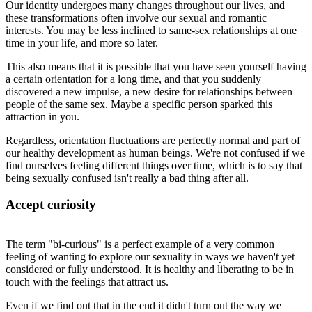
Our identity undergoes many changes throughout our lives, and
these transformations often involve our sexual and romantic
interests. You may be less inclined to same-sex relationships at one
time in your life, and more so later.
This also means that it is possible that you have seen yourself having
a certain orientation for a long time, and that you suddenly
discovered a new impulse, a new desire for relationships between
people of the same sex. Maybe a specific person sparked this
attraction in you.
Regardless, orientation fluctuations are perfectly normal and part of
our healthy development as human beings. We're not confused if we
find ourselves feeling different things over time, which is to say that
being sexually confused isn't really a bad thing after all.
Accept curiosity
The term "bi-curious" is a perfect example of a very common
feeling of wanting to explore our sexuality in ways we haven't yet
considered or fully understood. It is healthy and liberating to be in
touch with the feelings that attract us.
Even if we find out that in the end it didn't turn out the way we