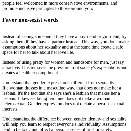
people feel welcomed in more conservative environments, and
promote inclusive principles to those around you.
Favor non-sexist words
Instead of asking someone if they have a boyfriend or girlfriend, try
asking them if they have a partner instead. This way, you don't make
assumptions about her sexuality and at the same time create a safe
space for her to talk about her love life.
Instead of using pretty for women and handsome for men, just say
attractive. This removes the pressure to fit society's expectations and
creates a healthier compliment.
Understand that gender expression is different from sexuality.
If a woman dresses in a masculine way, that does not make her a
lesbian. It's the fact that she says she's a lesbian that makes her a
lesbian. Likewise, being feminine does not make a woman
heterosexual. Gender expression does not dictate a person's sexual
interests.
Understanding the difference between gender identity and sexuality
will help you learn to respect everyone's individuality. Assumptions
tend to be toxic and affect a person's sense of trust or safety.