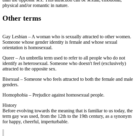
physical and/or romantic in nature.
Other terms
Gay Lesbian – A woman who is sexually attracted to other women.
Someone whose gender identity is female and whose sexual
orientation is homosexual.
Queer – An umbrella term used to refer to all people who do not
identify as heterosexual. Someone who doesn't feel (exclusively)
attracted to the opposite sex.
Bisexual – Someone who feels attracted to both the female and male
genders.
Homophobia – Prejudice against homosexual people.
History
Before evolving towards the meaning that is familiar to us today, the
term gay was used, from the 12th to the 19th century, as a synonym
for happy, cheerful, imperturbable.