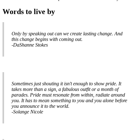
Words to live by
Only by speaking out can we create lasting change. And
this change begins with coming out.
-DaShanne Stokes
Sometimes just shouting it isn't enough to show pride. It
takes more than a sign, a fabulous outfit or a month of
parades. Pride must resonate from within, radiate around
you. It has to mean something to you and you alone before
you announce it to the world.
-Solange Nicole