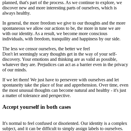
planned, that's part of the process. As we continue to explore, we
discover new and more interesting parts of ourselves, which is
always healthy.
In general, the more freedom we give to our thoughts and the more
spontaneous we allow our actions to be, the more in tune we are
with our identity. As a result, we become more conscious
individuals, with freedom, tranquility and happiness by our side.
The less we censor ourselves, the better we feel
Don't let seemingly scary thoughts get in the way of your self-
discovery. Your emotions and thinking are as valid as possible,
whatever they are. Prejudices can act as a barrier even in the privacy
of our minds.
If we let them! We just have to persevere with ourselves and let
spontaneity take the place of fear and apprehension. Over time, even
the most unusual thoughts can become natural and healthy - it's just
a matter of tolerance and perspective.
Accept yourself in both cases
It's normal to feel confused or disoriented. Our identity is a complex
subject, and it can be difficult to simply assign labels to ourselves.