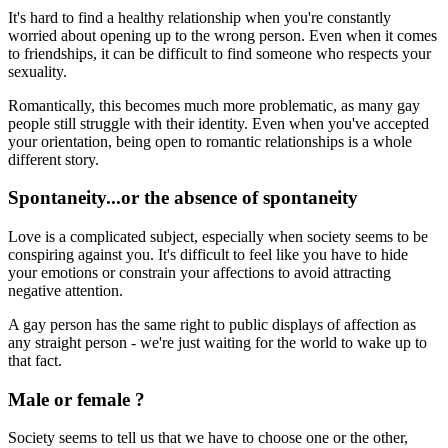
It's hard to find a healthy relationship when you're constantly
worried about opening up to the wrong person. Even when it comes
to friendships, it can be difficult to find someone who respects your
sexuality.
Romantically, this becomes much more problematic, as many gay
people still struggle with their identity. Even when you've accepted
your orientation, being open to romantic relationships is a whole
different story.
Spontaneity...or the absence of spontaneity
Love is a complicated subject, especially when society seems to be
conspiring against you. It's difficult to feel like you have to hide
your emotions or constrain your affections to avoid attracting
negative attention.
A gay person has the same right to public displays of affection as
any straight person - we're just waiting for the world to wake up to
that fact.
Male or female ?
Society seems to tell us that we have to choose one or the other,