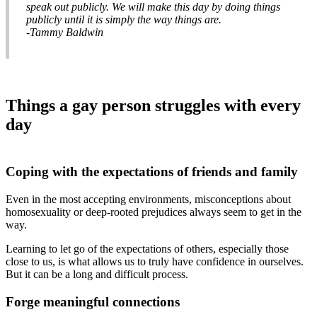
speak out publicly. We will make this day by doing things
publicly until it is simply the way things are.
-Tammy Baldwin
Things a gay person struggles with every
day
Coping with the expectations of friends and family
Even in the most accepting environments, misconceptions about
homosexuality or deep-rooted prejudices always seem to get in the
way.
Learning to let go of the expectations of others, especially those
close to us, is what allows us to truly have confidence in ourselves.
But it can be a long and difficult process.
Forge meaningful connections