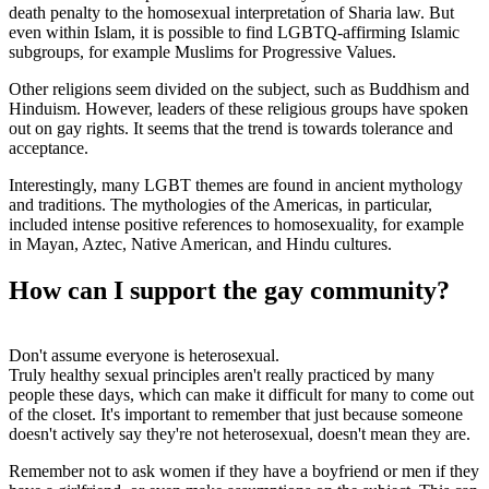
death penalty to the homosexual interpretation of Sharia law. But
even within Islam, it is possible to find LGBTQ-affirming Islamic
subgroups, for example Muslims for Progressive Values.
Other religions seem divided on the subject, such as Buddhism and
Hinduism. However, leaders of these religious groups have spoken
out on gay rights. It seems that the trend is towards tolerance and
acceptance.
Interestingly, many LGBT themes are found in ancient mythology
and traditions. The mythologies of the Americas, in particular,
included intense positive references to homosexuality, for example
in Mayan, Aztec, Native American, and Hindu cultures.
How can I support the gay community?
Don't assume everyone is heterosexual.
Truly healthy sexual principles aren't really practiced by many
people these days, which can make it difficult for many to come out
of the closet. It's important to remember that just because someone
doesn't actively say they're not heterosexual, doesn't mean they are.
Remember not to ask women if they have a boyfriend or men if they