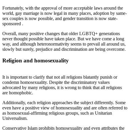
Fortunately, with the approval of more acceptable laws around the
world, gay marriage is now legal in many places, adoption by same-
sex couples is now possible, and gender transition is now state-
sponsored .
Overall, many positive changes that older LGBTQ+ generations
never thought possible have taken place. But we have come a long
way, and although heteronormativity seems to prevail all around us,
slowly but surely, prejudice and discrimination are being overcome.
Religion and homosexuality
It is important to clarify that not all religions blatantly punish or
condemn homosexuality. Despite the discriminatory values
advocated by many religions, it is wrong to think that all religions
are homophobic.
Additionally, each religion approaches the subject differently. Some
even have a positive view of homosexuality and are often referred to
as homosexual-affirming religious groups, such as Unitarian
Universalism.
Conservative Islam prohibits homosexuality and even attributes the