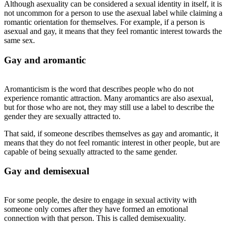
Although asexuality can be considered a sexual identity in itself, it is
not uncommon for a person to use the asexual label while claiming a
romantic orientation for themselves. For example, if a person is
asexual and gay, it means that they feel romantic interest towards the
same sex.
Gay and aromantic
Aromanticism is the word that describes people who do not
experience romantic attraction. Many aromantics are also asexual,
but for those who are not, they may still use a label to describe the
gender they are sexually attracted to.
That said, if someone describes themselves as gay and aromantic, it
means that they do not feel romantic interest in other people, but are
capable of being sexually attracted to the same gender.
Gay and demisexual
For some people, the desire to engage in sexual activity with
someone only comes after they have formed an emotional
connection with that person. This is called demisexuality.