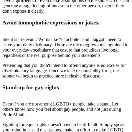
have a girlfriend, or even make assumptions on the subject. This can
generate a huge feeling of unease in the other person, even if they
don't express it clearly.
Avoid homophobic expressions or jokes.
Intent is irrelevant. Words like “chochotte” and “faggot” need to
leave your daily dictionary. These are microaggressions ingrained in
your everyday vocabulary that ensure that prejudices live long,
regardless of the real purpose behind your statements.
Pretending that you didn't intend to offend anyone is no excuse for
discriminatory language. Once we take responsibility for it, the
sooner we begin to practice more inclusive discourse.
Stand up for gay rights
Even if you are not among LGBTQ+ people, take a stand. Let
others know how you feel about gay people, and not just during
Pride Month.
Fighting for equal rights doesn't have to be difficult. Simply speak
your mind in casual discussions, make an effort to make LGBTQ+