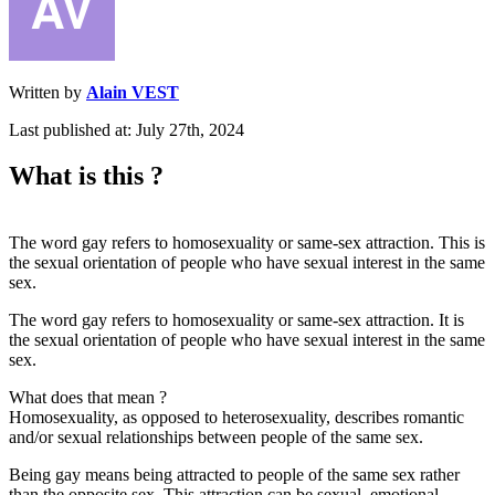
Written by
Alain VEST
Last published at: July 27th, 2024
What is this ?
The word gay refers to homosexuality or same-sex attraction. This is
the sexual orientation of people who have sexual interest in the same
sex.
The word gay refers to homosexuality or same-sex attraction. It is
the sexual orientation of people who have sexual interest in the same
sex.
What does that mean ?
Homosexuality, as opposed to heterosexuality, describes romantic
and/or sexual relationships between people of the same sex.
Being gay means being attracted to people of the same sex rather
than the opposite sex. This attraction can be sexual, emotional,