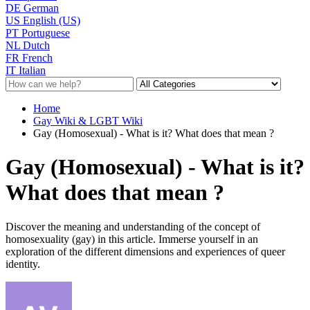
DE
German
US
English (US)
PT
Portuguese
NL
Dutch
FR
French
IT
Italian
Home
Gay Wiki & LGBT Wiki
Gay (Homosexual) - What is it? What does that mean ?
Gay (Homosexual) - What is it?
What does that mean ?
Discover the meaning and understanding of the concept of
homosexuality (gay) in this article. Immerse yourself in an
exploration of the different dimensions and experiences of queer
identity.