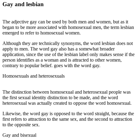
Gay and lesbian
The adjective gay can be used by both men and women, but as it
began to be more associated with homosexual men, the term lesbian
emerged to refer to homosexual women.
Although they are technically synonyms, the word lesbian does not
apply to men. The word gay also has a somewhat broader
application, since the use of the lesbian label only makes sense if the
person identifies as a woman and is attracted to other women,
contrary to popular belief. goes with the word gay.
Homosexuals and heterosexuals
The distinction between homosexual and heterosexual people was
the first sexual identity distinction to be made, and the word
heterosexual was actually created to oppose the word homosexual.
Likewise, the word gay is opposed to the word straight, because the
first refers to attraction to the same sex, and the second to attraction
to the opposite sex.
Gay and bisexual