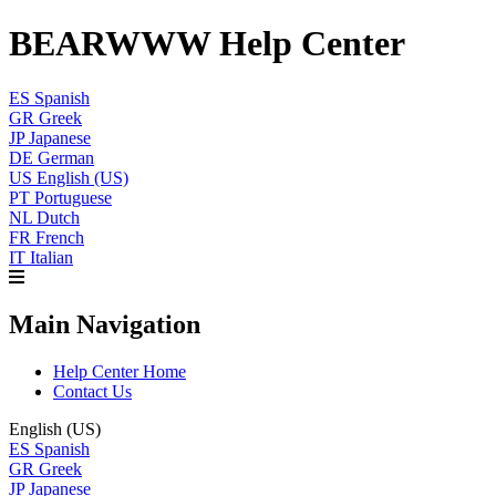
BEARWWW Help Center
ES
Spanish
GR
Greek
JP
Japanese
DE
German
US
English (US)
PT
Portuguese
NL
Dutch
FR
French
IT
Italian
Main Navigation
Help Center Home
Contact Us
English (US)
ES
Spanish
GR
Greek
JP
Japanese