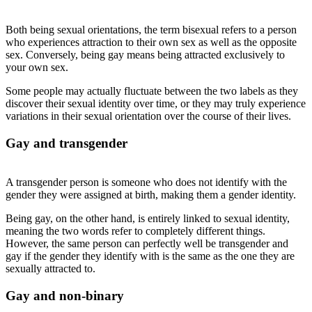
Both being sexual orientations, the term bisexual refers to a person
who experiences attraction to their own sex as well as the opposite
sex. Conversely, being gay means being attracted exclusively to
your own sex.
Some people may actually fluctuate between the two labels as they
discover their sexual identity over time, or they may truly experience
variations in their sexual orientation over the course of their lives.
Gay and transgender
A transgender person is someone who does not identify with the
gender they were assigned at birth, making them a gender identity.
Being gay, on the other hand, is entirely linked to sexual identity,
meaning the two words refer to completely different things.
However, the same person can perfectly well be transgender and
gay if the gender they identify with is the same as the one they are
sexually attracted to.
Gay and non-binary