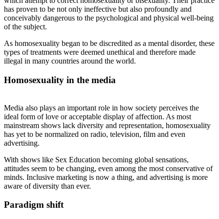
which attempt to correct homosexuality or bisexuality. Their practice
has proven to be not only ineffective but also profoundly and
conceivably dangerous to the psychological and physical well-being
of the subject.
As homosexuality began to be discredited as a mental disorder, these
types of treatments were deemed unethical and therefore made
illegal in many countries around the world.
Homosexuality in the media
Media also plays an important role in how society perceives the
ideal form of love or acceptable display of affection. As most
mainstream shows lack diversity and representation, homosexuality
has yet to be normalized on radio, television, film and even
advertising.
With shows like Sex Education becoming global sensations,
attitudes seem to be changing, even among the most conservative of
minds. Inclusive marketing is now a thing, and advertising is more
aware of diversity than ever.
Paradigm shift