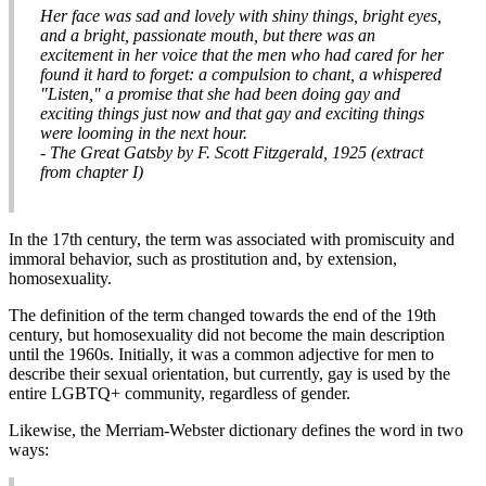
Her face was sad and lovely with shiny things, bright eyes,
and a bright, passionate mouth, but there was an
excitement in her voice that the men who had cared for her
found it hard to forget: a compulsion to chant, a whispered
"Listen," a promise that she had been doing gay and
exciting things just now and that gay and exciting things
were looming in the next hour.
- The Great Gatsby by F. Scott Fitzgerald, 1925 (extract
from chapter I)
In the 17th century, the term was associated with promiscuity and
immoral behavior, such as prostitution and, by extension,
homosexuality.
The definition of the term changed towards the end of the 19th
century, but homosexuality did not become the main description
until the 1960s. Initially, it was a common adjective for men to
describe their sexual orientation, but currently, gay is used by the
entire LGBTQ+ community, regardless of gender.
Likewise, the Merriam-Webster dictionary defines the word in two
ways: