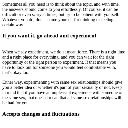
Sometimes all you need is to think about the topic, and with time,
the answers should come to you effortlessly. Of course, it can be
difficult or even scary at times, but try to be patient with yourself.
Whatever you do, don't shame yourself for thinking or feeling a
certain way.
If you want it, go ahead and experiment
When we say experiment, we don't mean force. There is a right time
and a right place for everything, and you can wait for the right
opportunity or the right person to experiment. If that means you
have to look out for someone you would feel comfortable with,
that's okay too.
Either way, experimenting with same-sex relationships should give
you a better idea of whether it's part of your sexuality or not. Keep
in mind that if you have an unpleasant experience with someone of
the same sex, that doesn't mean that all same-sex relationships will
be bad for you.
Accepts changes and fluctuations