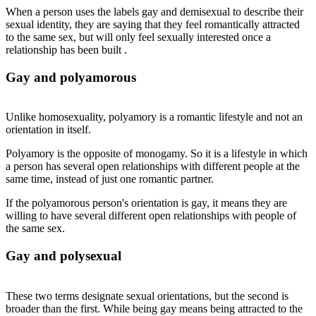
When a person uses the labels gay and demisexual to describe their
sexual identity, they are saying that they feel romantically attracted
to the same sex, but will only feel sexually interested once a
relationship has been built .
Gay and polyamorous
Unlike homosexuality, polyamory is a romantic lifestyle and not an
orientation in itself.
Polyamory is the opposite of monogamy. So it is a lifestyle in which
a person has several open relationships with different people at the
same time, instead of just one romantic partner.
If the polyamorous person's orientation is gay, it means they are
willing to have several different open relationships with people of
the same sex.
Gay and polysexual
These two terms designate sexual orientations, but the second is
broader than the first. While being gay means being attracted to the