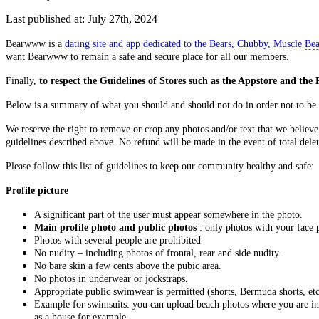
Last published at: July 27th, 2024
Bearwww is a
dating site and app dedicated to the Bears, Chubby, Muscle
Bea
want Bearwww to remain a safe and secure place for all our members.
Finally,
to respect the Guidelines of Stores such as the Appstore and the 
Below is a summary of what you should and should not do in order not to be
We reserve the right to remove or crop any photos and/or text that we believe 
guidelines described above. No refund will be made in the event of total delet
Please follow this list of guidelines to keep our community healthy and safe:
Profile picture
A significant part of the user must appear somewhere in the photo.
Main profile photo and public photos
: only photos with your face p
Photos with several people are prohibited
No nudity – including photos of frontal, rear and side nudity.
No bare skin a few cents above the pubic area.
No photos in underwear or jockstraps.
Appropriate public swimwear is permitted (shorts, Bermuda shorts, etc.
Example for swimsuits: you can upload beach photos where you are in a
as a house for example.