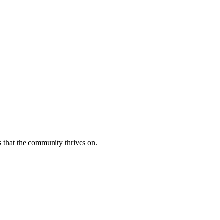
s that the community thrives on.