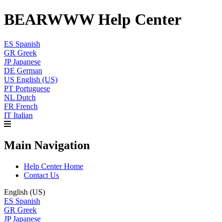
BEARWWW Help Center
ES
Spanish
GR
Greek
JP
Japanese
DE
German
US
English (US)
PT
Portuguese
NL
Dutch
FR
French
IT
Italian
Main Navigation
Help Center Home
Contact Us
English (US)
ES
Spanish
GR
Greek
JP
Japanese