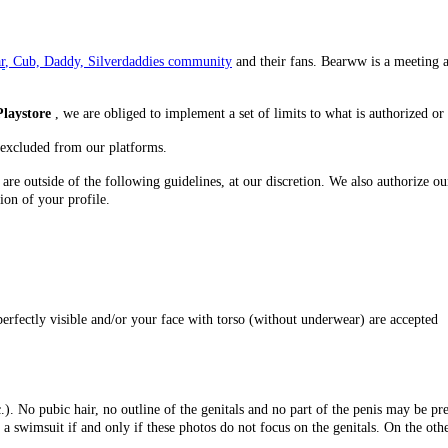
r
, Cub, Daddy, Silverdaddies community
and their fans. Bearww is a meeting 
Playstore
, we are obliged to implement a set of limits to what is authorized or 
 excluded from our platforms.
are outside of the following guidelines, at our discretion. We also authorize o
ion of your profile.
erfectly visible and/or your face with torso (without underwear) are accepted
). No pubic hair, no outline of the genitals and no part of the penis may be pre
 swimsuit if and only if these photos do not focus on the genitals. On the othe