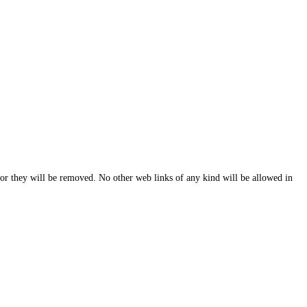
y or they will be removed. No other web links of any kind will be allowed in