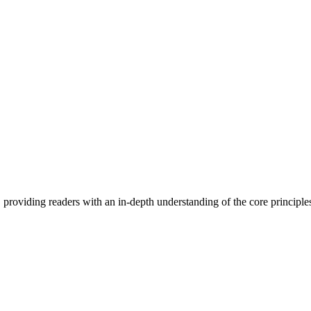
 providing readers with an in-depth understanding of the core principle