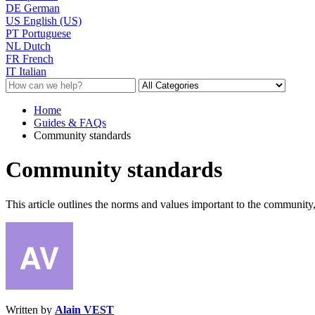
DE
German
US
English (US)
PT
Portuguese
NL
Dutch
FR
French
IT
Italian
Home
Guides & FAQs
Community standards
Community standards
This article outlines the norms and values important to the community,
Written by
Alain VEST