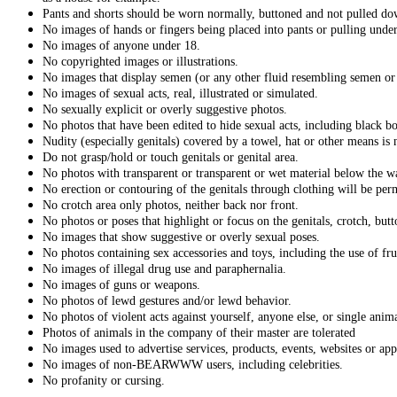
Pants and shorts should be worn normally, buttoned and not pulled d
No images of hands or fingers being placed into pants or pulling unde
No images of anyone under 18.
No copyrighted images or illustrations.
No images that display semen (or any other fluid resembling semen or 
No images of sexual acts, real, illustrated or simulated.
No sexually explicit or overly suggestive photos.
No photos that have been edited to hide sexual acts, including black bo
Nudity (especially genitals) covered by a towel, hat or other means is 
Do not grasp/hold or touch genitals or genital area.
No photos with transparent or transparent or wet material below the wa
No erection or contouring of the genitals through clothing will be per
No crotch area only photos, neither back nor front.
No photos or poses that highlight or focus on the genitals, crotch, but
No images that show suggestive or overly sexual poses.
No photos containing sex accessories and toys, including the use of fru
No images of illegal drug use and paraphernalia.
No images of guns or weapons.
No photos of lewd gestures and/or lewd behavior.
No photos of violent acts against yourself, anyone else, or single anim
Photos of animals in the company of their master are tolerated
No images used to advertise services, products, events, websites or app
No images of non-BEARWWW users, including celebrities.
No profanity or cursing.