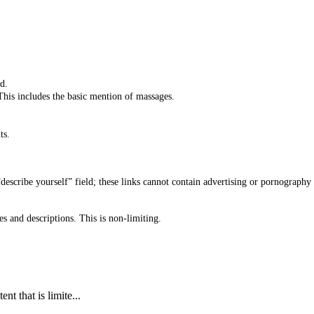
d.
 This includes the basic mention of massages.
ts.
“describe yourself” field; these links cannot contain advertising or pornograph
s and descriptions. This is non-limiting.
t that is limite...