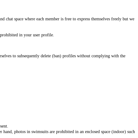
and chat space where each member is free to express themselves freely but we
prohibited in your user profile.
urselves to subsequently delete (ban) profiles without complying with the
sent.
r hand, photos in swimsuits are prohibited in an enclosed space (indoor) such