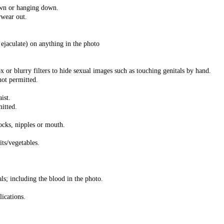
own or hanging down.
rwear out.
ejaculate) on anything in the photo
x or blurry filters to hide sexual images such as touching genitals by hand.
not permitted.
ist.
mitted.
tocks, nipples or mouth.
its/vegetables.
als; including the blood in the photo.
lications.