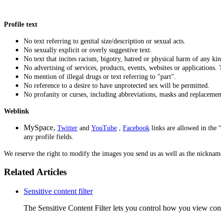
Profile text
No text referring to genital size/description or sexual acts.
No sexually explicit or overly suggestive text.
No text that incites racism, bigotry, hatred or physical harm of any kin
No advertising of services, products, events, websites or applications.
No mention of illegal drugs or text referring to "part".
No reference to a desire to have unprotected sex will be permitted.
No profanity or curses, including abbreviations, masks and replacemen
Weblink
MySpace,
Twitter
and
YouTube
,
Facebook
links
are allowed in the 
any profile fields.
We reserve the right to modify the images you send us as well as the nickname
Related Articles
Sensitive content filter
The Sensitive Content Filter lets you control how you view conten