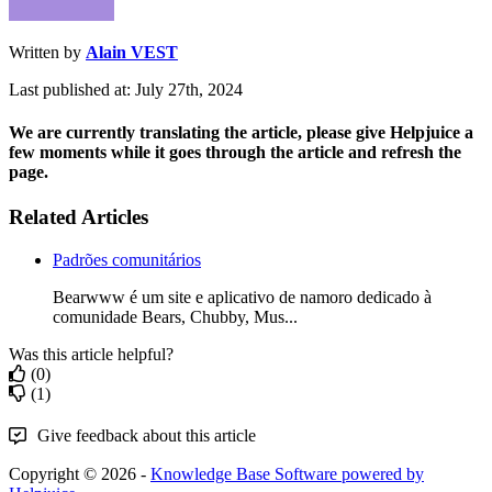
Written by
Alain VEST
Last published at: July 27th, 2024
We are currently translating the article, please give Helpjuice a
few moments while it goes through the article and refresh the
page.
Related Articles
Padrões comunitários
Bearwww é um site e aplicativo de namoro dedicado à
comunidade Bears, Chubby, Mus...
Was this article helpful?
(0)
(1)
Give feedback about this article
Copyright © 2026 -
Knowledge Base Software powered by