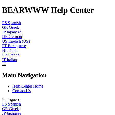
BEARWWW Help Center
ES
Spanish
GR
Greek
JP
Japanese
DE
German
US
English (US)
PT
Portuguese
NL
Dutch
FR
French
IT
Italian
Main Navigation
Help Center Home
Contact Us
Portuguese
ES
Spanish
GR
Greek
JP
Japanese