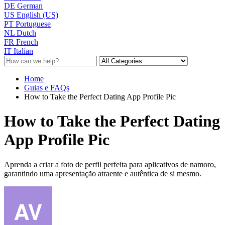
DE
German
US
English (US)
PT
Portuguese
NL
Dutch
FR
French
IT
Italian
Home
Guias e FAQs
How to Take the Perfect Dating App Profile Pic
How to Take the Perfect Dating
App Profile Pic
Aprenda a criar a foto de perfil perfeita para aplicativos de namoro,
garantindo uma apresentação atraente e autêntica de si mesmo.