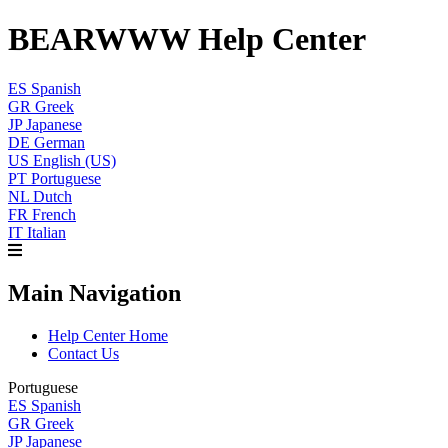
BEARWWW Help Center
ES
Spanish
GR
Greek
JP
Japanese
DE
German
US
English (US)
PT
Portuguese
NL
Dutch
FR
French
IT
Italian
Main Navigation
Help Center Home
Contact Us
Portuguese
ES
Spanish
GR
Greek
JP
Japanese