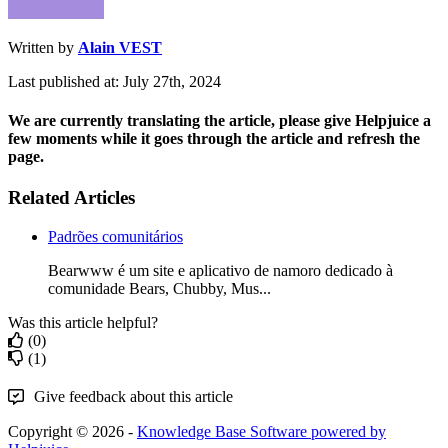
Written by
Alain VEST
Last published at: July 27th, 2024
We are currently translating the article, please give Helpjuice a
few moments while it goes through the article and refresh the
page.
Related Articles
Padrões comunitários
Bearwww é um site e aplicativo de namoro dedicado à
comunidade Bears, Chubby, Mus...
Was this article helpful?
(0)
(1)
Give feedback about this article
Copyright © 2026 -
Knowledge Base Software powered by