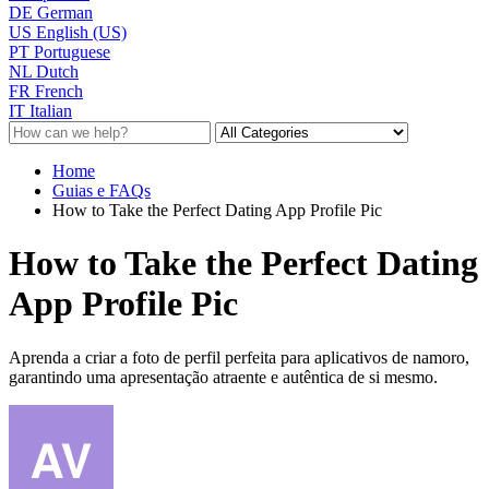
DE
German
US
English (US)
PT
Portuguese
NL
Dutch
FR
French
IT
Italian
Home
Guias e FAQs
How to Take the Perfect Dating App Profile Pic
How to Take the Perfect Dating
App Profile Pic
Aprenda a criar a foto de perfil perfeita para aplicativos de namoro,
garantindo uma apresentação atraente e autêntica de si mesmo.