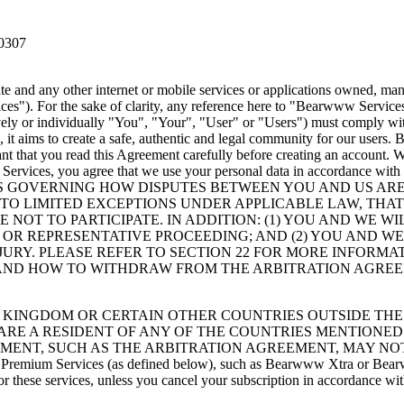
60307
 and any other internet or mobile services or applications owned, mana
s"). For the sake of clarity, any reference here to "Bearwww Servic
ely or individually "You", "Your", "User" or "Users") must comply wit
it aims to create a safe, authentic and legal community for our users
tant that you read this Agreement carefully before creating an account.
 Services, you agree that we use your personal data in accordance with 
S GOVERNING HOW DISPUTES BETWEEN YOU AND US ARE 
 TO LIMITED EXCEPTIONS UNDER APPLICABLE LAW, THA
 NOT TO PARTICIPATE. IN ADDITION: (1) YOU AND WE W
E OR REPRESENTATIVE PROCEEDING; AND (2) YOU AND 
 JURY. PLEASE REFER TO SECTION 22 FOR MORE INFORM
 AND HOW TO WITHDRAW FROM THE ARBITRATION AGRE
 KINGDOM OR CERTAIN OTHER COUNTRIES OUTSIDE THE 
U ARE A RESIDENT OF ANY OF THE COUNTRIES MENTIONED
EMENT, SUCH AS THE ARBITRATION AGREEMENT, MAY NOT
 to Premium Services (as defined below), such as Bearwww Xtra or Bear
or these services, unless you cancel your subscription in accordance wi