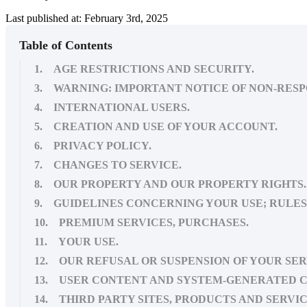
Last published at: February 3rd, 2025
Table of Contents
1. AGE RESTRICTIONS AND SECURITY.
3. WARNING: IMPORTANT NOTICE OF NON-RESP
4. INTERNATIONAL USERS.
5. CREATION AND USE OF YOUR ACCOUNT.
6. PRIVACY POLICY.
7. CHANGES TO SERVICE.
8. OUR PROPERTY AND OUR PROPERTY RIGHTS.
9. GUIDELINES CONCERNING YOUR USE; RULES 
10. PREMIUM SERVICES, PURCHASES.
11. YOUR USE.
12. OUR REFUSAL OR SUSPENSION OF YOUR SER
13. USER CONTENT AND SYSTEM-GENERATED 
14. THIRD PARTY SITES, PRODUCTS AND SERVIC