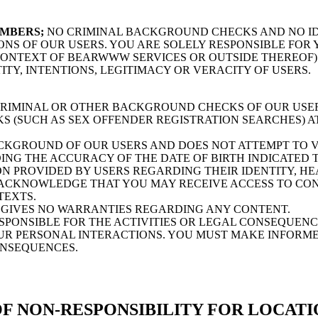
EMBERS;
NO CRIMINAL BACKGROUND CHECKS AND NO ID
ONS OF OUR USERS. YOU ARE SOLELY RESPONSIBLE FO
 CONTEXT OF BEARWWW SERVICES OR OUTSIDE THEREOF
ITY, INTENTIONS, LEGITIMACY OR VERACITY OF USERS.
MINAL OR OTHER BACKGROUND CHECKS OF OUR USERS
(SUCH AS SEX OFFENDER REGISTRATION SEARCHES) AT
GROUND OF OUR USERS AND DOES NOT ATTEMPT TO VE
ING THE ACCURACY OF THE DATE OF BIRTH INDICATED T
 PROVIDED BY USERS REGARDING THEIR IDENTITY, HE
ACKNOWLEDGE THAT YOU MAY RECEIVE ACCESS TO CONT
TEXTS.
GIVES NO WARRANTIES REGARDING ANY CONTENT.
ONSIBLE FOR THE ACTIVITIES OR LEGAL CONSEQUENCE
OUR PERSONAL INTERACTIONS. YOU MUST MAKE INFORME
ONSEQUENCES.
F NON-RESPONSIBILITY FOR LOCATI