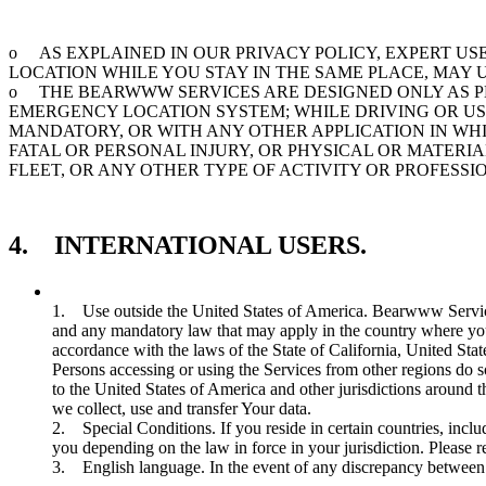
o AS EXPLAINED IN OUR PRIVACY POLICY, EXPERT U
LOCATION WHILE YOU STAY IN THE SAME PLACE, MAY
o THE BEARWWW SERVICES ARE DESIGNED ONLY AS PE
EMERGENCY LOCATION SYSTEM; WHILE DRIVING OR US
MANDATORY, OR WITH ANY OTHER APPLICATION IN WH
FATAL OR PERSONAL INJURY, OR PHYSICAL OR MATER
FLEET, OR ANY OTHER TYPE OF ACTIVITY OR PROFESS
4. INTERNATIONAL USERS.
1. Use outside the United States of America. Bearwww Services
and any mandatory law that may apply in the country where you
accordance with the laws of the State of California, United Stat
Persons accessing or using the Services from other regions do 
to the United States of America and other jurisdictions around 
we collect, use and transfer Your data.
2. Special Conditions. If you reside in certain countries, inc
you depending on the law in force in your jurisdiction. Please r
3. English language. In the event of any discrepancy between t