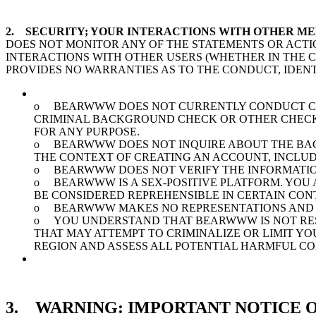
2. SECURITY; YOUR INTERACTIONS WITH OTHER M
DOES NOT MONITOR ANY OF THE STATEMENTS OR ACTI
INTERACTIONS WITH OTHER USERS (WHETHER IN THE
PROVIDES NO WARRANTIES AS TO THE CONDUCT, IDENT
o BEARWWW DOES NOT CURRENTLY CONDUCT CRI
CRIMINAL BACKGROUND CHECK OR OTHER CHECKS 
FOR ANY PURPOSE.
o BEARWWW DOES NOT INQUIRE ABOUT THE BACK
THE CONTEXT OF CREATING AN ACCOUNT, INCLUD
o BEARWWW DOES NOT VERIFY THE INFORMATION
o BEARWWW IS A SEX-POSITIVE PLATFORM. YOU 
BE CONSIDERED REPREHENSIBLE IN CERTAIN CON
o BEARWWW MAKES NO REPRESENTATIONS AND 
o YOU UNDERSTAND THAT BEARWWW IS NOT RESP
THAT MAY ATTEMPT TO CRIMINALIZE OR LIMIT Y
REGION AND ASSESS ALL POTENTIAL HARMFUL C
3. WARNING: IMPORTANT NOTICE O