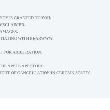
NTY IS GRANTED TO YOU.
DISCLAIMER.
DAMAGES.
OTIATING WITH BEARWWW.
T FOR ARBITRATION.
HE APPLE APP STORE.
IGHT OF CANCELLATION IN CERTAIN STATES.