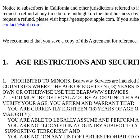
Notice to subscribers in California and other jurisdictions referred to
request a refund at any time before midnight on the third business da
request a refund, please visit https://getsupport.apple.com. If you s
contact@sturb.com
We recommend that you save a copy of this Agreement for reference. T
1. AGE RESTRICTIONS AND SECURIT
1. PROHIBITED TO MINORS. Bearwww Services are intended
COUNTRIES WHERE THE AGE OF EIGHTEEN (18) YEARS I
OWN OR OTHERWISE USE THE BEARWWW SERVICES.
2. YOU MUST BE OF LEGAL AGE. BY ACCEPTING THIS 
VERIFY YOUR AGE, YOU AFFIRM AND WARRANT THAT:
YOU ARE CURRENTLY EIGHTEEN (18) YEARS OF AGE OR 
MAJORITY);
YOU ARE ABLE TO LEGALLY ASSUME AND PERFORM AL
YOU ARE NOT LOCATED IN A COUNTRY SUBJECT TO A
"SUPPORTING TERRORISM" AND
YOU ARE NOT ON ANY LIST OF PARTIES PROHIBITED 