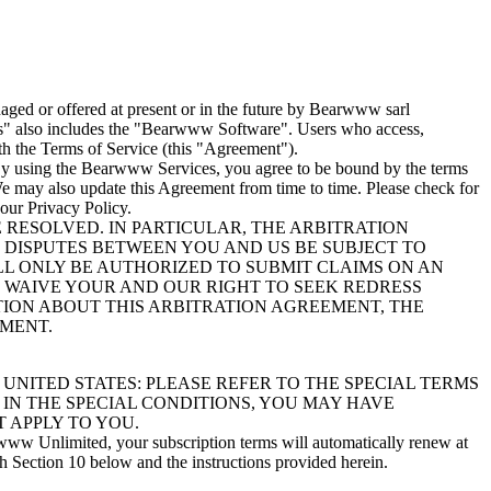
ged or offered at present or in the future by Bearwww sarl
es" also includes the "Bearwww Software". Users who access,
h the Terms of Service (this "Agreement").
. By using the Bearwww Services, you agree to be bound by the terms
 We may also update this Agreement from time to time. Please check for
our Privacy Policy.
RESOLVED. IN PARTICULAR, THE ARBITRATION
T DISPUTES BETWEEN YOU AND US BE SUBJECT TO
ILL ONLY BE AUTHORIZED TO SUBMIT CLAIMS ON AN
WE WAIVE YOUR AND OUR RIGHT TO SEEK REDRESS
ATION ABOUT THIS ARBITRATION AGREEMENT, THE
EMENT.
UNITED STATES: PLEASE REFER TO THE SPECIAL TERMS
 IN THE SPECIAL CONDITIONS, YOU MAY HAVE
 APPLY TO YOU.
www Unlimited, your subscription terms will automatically renew at
th Section 10 below and the instructions provided herein.