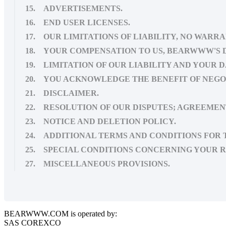
15. ADVERTISEMENTS.
16. END USER LICENSES.
17. OUR LIMITATIONS OF LIABILITY, NO WARRA
18. YOUR COMPENSATION TO US, BEARWWW'S 
19. LIMITATION OF OUR LIABILITY AND YOUR 
20. YOU ACKNOWLEDGE THE BENEFIT OF NEG
21. DISCLAIMER.
22. RESOLUTION OF OUR DISPUTES; AGREEMEN
23. NOTICE AND DELETION POLICY.
24. ADDITIONAL TERMS AND CONDITIONS FOR T
25. SPECIAL CONDITIONS CONCERNING YOUR R
27. MISCELLANEOUS PROVISIONS.
BEARWWW.COM is operated by:
SAS COREXCO