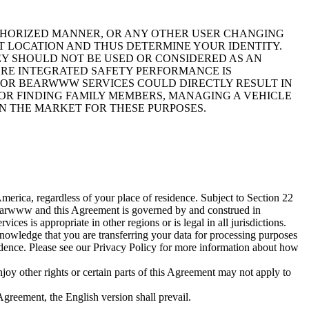
UTHORIZED MANNER, OR ANY OTHER USER CHANGING
T LOCATION AND THUS DETERMINE YOUR IDENTITY.
EY SHOULD NOT BE USED OR CONSIDERED AS AN
ERE INTEGRATED SAFETY PERFORMANCE IS
N OR BEARWWW SERVICES COULD DIRECTLY RESULT IN
FOR FINDING FAMILY MEMBERS, MANAGING A VEHICLE
ON THE MARKET FOR THESE PURPOSES.
rica, regardless of your place of residence. Subject to Section 22
 Bearwww and this Agreement is governed by and construed in
s is appropriate in other regions or is legal in all jurisdictions.
nowledge that you are transferring your data for processing purposes
sidence. Please see our Privacy Policy for more information about how
oy other rights or certain parts of this Agreement may not apply to
Agreement, the English version shall prevail.