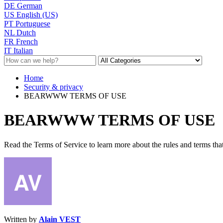
DE
German
US
English (US)
PT
Portuguese
NL
Dutch
FR
French
IT
Italian
Home
Security & privacy
BEARWWW TERMS OF USE
BEARWWW TERMS OF USE
Read the Terms of Service to learn more about the rules and terms that
Written by
Alain VEST