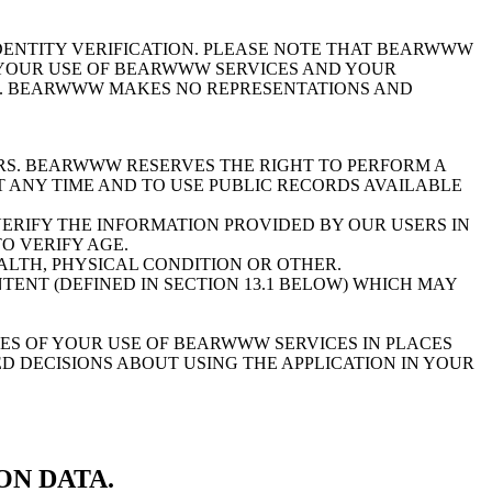
ENTITY VERIFICATION. PLEASE NOTE THAT BEARWWW
R YOUR USE OF BEARWWW SERVICES AND YOUR
). BEARWWW MAKES NO REPRESENTATIONS AND
. BEARWWW RESERVES THE RIGHT TO PERFORM A
 ANY TIME AND TO USE PUBLIC RECORDS AVAILABLE
RIFY THE INFORMATION PROVIDED BY OUR USERS IN
O VERIFY AGE.
ALTH, PHYSICAL CONDITION OR OTHER.
ENT (DEFINED IN SECTION 13.1 BELOW) WHICH MAY
S OF YOUR USE OF BEARWWW SERVICES IN PLACES
D DECISIONS ABOUT USING THE APPLICATION IN YOUR
ON DATA.