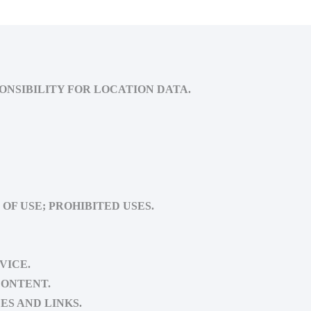
ONSIBILITY FOR LOCATION DATA.
OF USE; PROHIBITED USES.
VICE.
CONTENT.
ES AND LINKS.