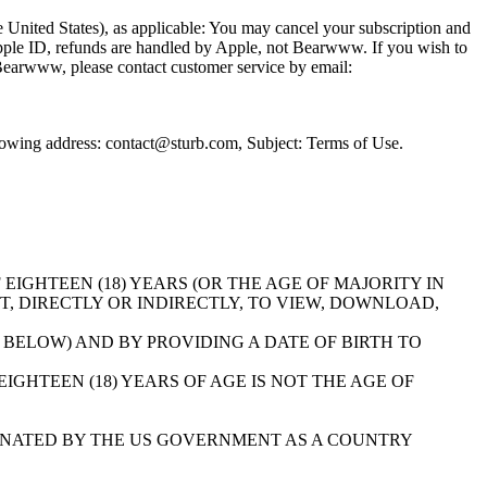
the United States), as applicable: You may cancel your subscription and
 Apple ID, refunds are handled by Apple, not Bearwww. If you wish to
a Bearwww, please contact customer service by email:
llowing address: contact@sturb.com, Subject: Terms of Use.
E OF EIGHTEEN (18) YEARS (OR THE AGE OF MAJORITY IN
T, DIRECTLY OR INDIRECTLY, TO VIEW, DOWNLOAD,
 BELOW) AND BY PROVIDING A DATE OF BIRTH TO
GHTEEN (18) YEARS OF AGE IS NOT THE AGE OF
NATED BY THE US GOVERNMENT AS A COUNTRY