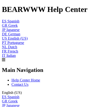
BEARWWW Help Center
ES
Spanish
GR
Greek
JP
Japanese
DE
German
US
English (US)
PT
Portuguese
NL
Dutch
FR
French
IT
Italian
Main Navigation
Help Center Home
Contact Us
English (US)
ES
Spanish
GR
Greek
JP
Japanese