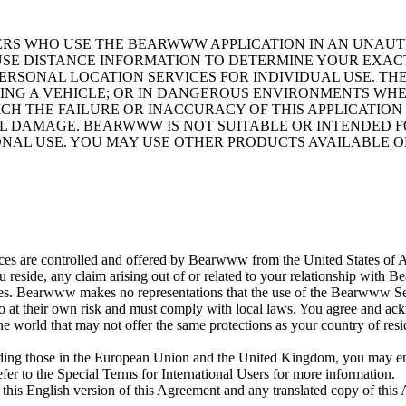
SERS WHO USE THE BEARWWW APPLICATION IN AN UNA
 USE DISTANCE INFORMATION TO DETERMINE YOUR EXAC
RSONAL LOCATION SERVICES FOR INDIVIDUAL USE. TH
ING A VEHICLE; OR IN DANGEROUS ENVIRONMENTS WH
ICH THE FAILURE OR INACCURACY OF THIS APPLICATIO
IAL DAMAGE. BEARWWW IS NOT SUITABLE OR INTENDED 
IONAL USE. YOU MAY USE OTHER PRODUCTS AVAILABLE 
 are controlled and offered by Bearwww from the United States of Ame
 reside, any claim arising out of or related to your relationship with
es. Bearwww makes no representations that the use of the Bearwww Service
so at their own risk and must comply with local laws. You agree and ack
the world that may not offer the same protections as your country of re
luding those in the European Union and the United Kingdom, you may enj
efer to the Special Terms for International Users for more information.
his English version of this Agreement and any translated copy of this 