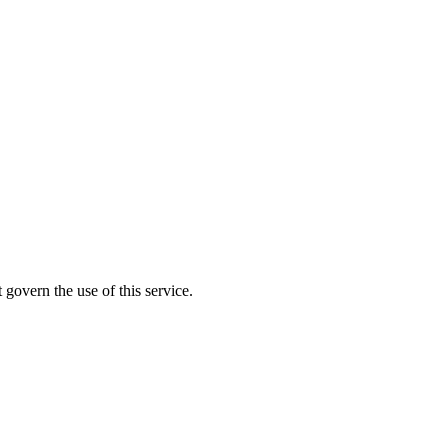
 govern the use of this service.