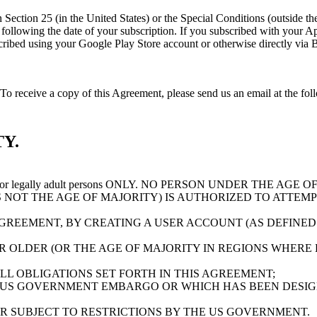
 in Section 25 (in the United States) or the Special Conditions (outside 
y following the date of your subscription. If you subscribed with your
ubscribed using your Google Play Store account or otherwise directly vi
o receive a copy of this Agreement, please send us an email at the fo
Y.
 for legally adult persons ONLY. NO PERSON UNDER THE AG
S NOT THE AGE OF MAJORITY) IS AUTHORIZED TO ATTEMP
AGREEMENT, BY CREATING A USER ACCOUNT (AS DEFINED
OLDER (OR THE AGE OF MAJORITY IN REGIONS WHERE EI
L OBLIGATIONS SET FORTH IN THIS AGREEMENT;
 US GOVERNMENT EMBARGO OR WHICH HAS BEEN DESIG
OR SUBJECT TO RESTRICTIONS BY THE US GOVERNMENT.