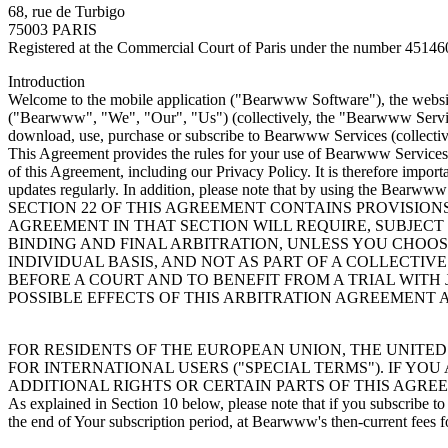
68, rue de Turbigo
75003 PARIS
Registered at the Commercial Court of Paris under the number 4514
Introduction
Welcome to the mobile application ("Bearwww Software"), the website
("Bearwww", "We", "Our", "Us") (collectively, the "Bearwww Service
download, use, purchase or subscribe to Bearwww Services (collectiv
This Agreement provides the rules for your use of Bearwww Services, 
of this Agreement, including our Privacy Policy. It is therefore impor
updates regularly. In addition, please note that by using the Bearwww
SECTION 22 OF THIS AGREEMENT CONTAINS PROVISION
AGREEMENT IN THAT SECTION WILL REQUIRE, SUBJECT
BINDING AND FINAL ARBITRATION, UNLESS YOU CHOOSE
INDIVIDUAL BASIS, AND NOT AS PART OF A COLLECTIV
BEFORE A COURT AND TO BENEFIT FROM A TRIAL WITH
POSSIBLE EFFECTS OF THIS ARBITRATION AGREEMENT
FOR RESIDENTS OF THE EUROPEAN UNION, THE UNITED
FOR INTERNATIONAL USERS ("SPECIAL TERMS"). IF YO
ADDITIONAL RIGHTS OR CERTAIN PARTS OF THIS AGRE
As explained in Section 10 below, please note that if you subscribe
the end of Your subscription period, at Bearwww's then-current fees f