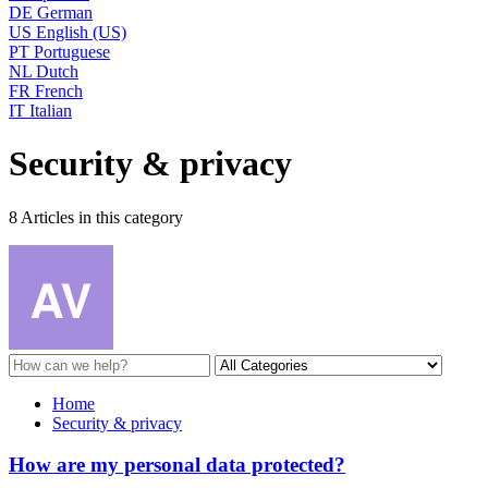
DE
German
US
English (US)
PT
Portuguese
NL
Dutch
FR
French
IT
Italian
Security & privacy
8 Articles in this category
Home
Security & privacy
How are my personal data protected?