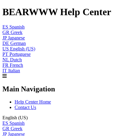
BEARWWW Help Center
ES
Spanish
GR
Greek
JP
Japanese
DE
German
US
English (US)
PT
Portuguese
NL
Dutch
FR
French
IT
Italian
Main Navigation
Help Center Home
Contact Us
English (US)
ES
Spanish
GR
Greek
JP
Japanese