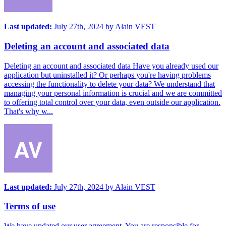
Last updated:
July 27th, 2024
by
Alain VEST
Deleting an account and associated data
Deleting an account and associated data Have you already used our
application but uninstalled it? Or perhaps you're having problems
accessing the functionality to delete your data? We understand that
managing your personal information is crucial and we are committed
to offering total control over your data, even outside our application.
That's why w...
Last updated:
July 27th, 2024
by
Alain VEST
Terms of use
We have updated our user agreement. You are responsible for