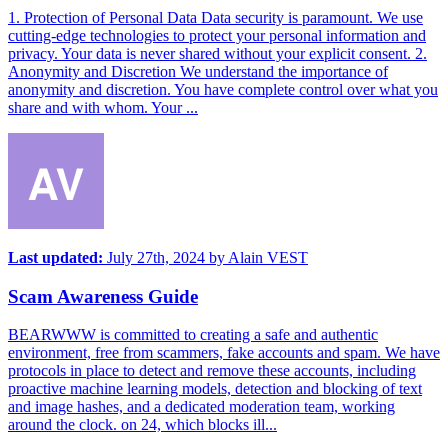
1. Protection of Personal Data Data security is paramount. We use
cutting-edge technologies to protect your personal information and
privacy. Your data is never shared without your explicit consent. 2.
Anonymity and Discretion We understand the importance of
anonymity and discretion. You have complete control over what you
share and with whom. Your ...
Last updated:
July 27th, 2024
by
Alain VEST
Scam Awareness Guide
BEARWWW is committed to creating a safe and authentic
environment, free from scammers, fake accounts and spam. We have
protocols in place to detect and remove these accounts, including
proactive machine learning models, detection and blocking of text
and image hashes, and a dedicated moderation team, working
around the clock. on 24, which blocks ill...