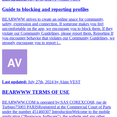
Guide to blocking and reporting profiles
BEARWWW strives to create an online space for community,
safety, expression and connection. If someone makes you feel
uncomfortable on the app, we encourage you to block them. If they
violate our Community Guidelines, please report them. Reporting If
you encounter behavior that violates our Community Guidelines, we
strongly encourage you to report i...
Last updated:
July 27th, 2024
by
Alain VEST
BEARWWW TERMS OF USE
BEARWWW.COM is operated by:SAS COREXCO68, rue de
Turbigo75003 PARISRegistered at the Commercial Court of Paris
under the number 451460307 IntroductionWelcome to the mobile
application ("Bearwww Software"), the website and any other