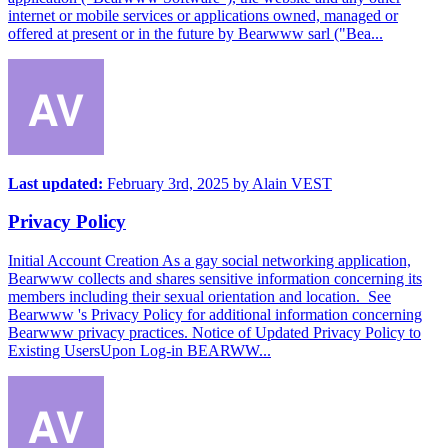
internet or mobile services or applications owned, managed or
offered at present or in the future by Bearwww sarl ("Bea...
Last updated:
February 3rd, 2025
by
Alain VEST
Privacy Policy
Initial Account Creation As a gay social networking application,
Bearwww collects and shares sensitive information concerning its
members including their sexual orientation and location. See
Bearwww 's Privacy Policy for additional information concerning
Bearwww privacy practices. Notice of Updated Privacy Policy to
Existing UsersUpon Log-in BEARWW...