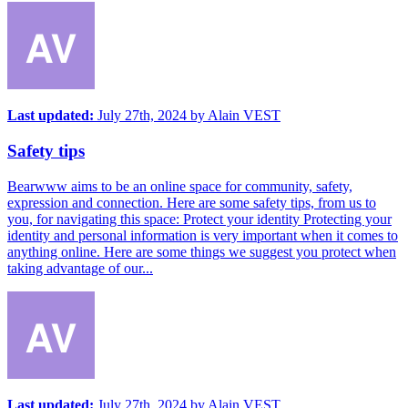
Last updated:
July 27th, 2024
by
Alain VEST
Safety tips
Bearwww aims to be an online space for community, safety,
expression and connection. Here are some safety tips, from us to
you, for navigating this space: Protect your identity Protecting your
identity and personal information is very important when it comes to
anything online. Here are some things we suggest you protect when
taking advantage of our...
Last updated:
July 27th, 2024
by
Alain VEST