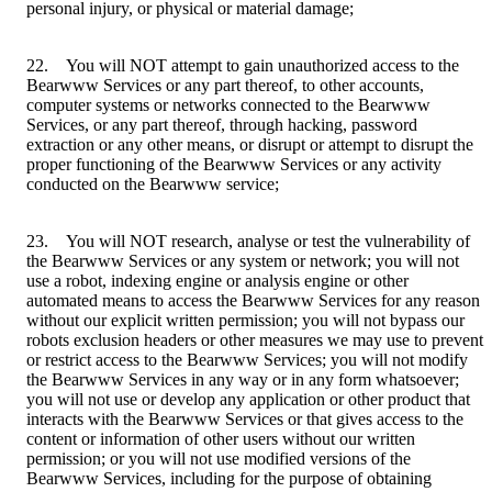
personal injury, or physical or material damage;
22. You will NOT attempt to gain unauthorized access to the
Bearwww Services or any part thereof, to other accounts,
computer systems or networks connected to the Bearwww
Services, or any part thereof, through hacking, password
extraction or any other means, or disrupt or attempt to disrupt the
proper functioning of the Bearwww Services or any activity
conducted on the Bearwww service;
23. You will NOT research, analyse or test the vulnerability of
the Bearwww Services or any system or network; you will not
use a robot, indexing engine or analysis engine or other
automated means to access the Bearwww Services for any reason
without our explicit written permission; you will not bypass our
robots exclusion headers or other measures we may use to prevent
or restrict access to the Bearwww Services; you will not modify
the Bearwww Services in any way or in any form whatsoever;
you will not use or develop any application or other product that
interacts with the Bearwww Services or that gives access to the
content or information of other users without our written
permission; or you will not use modified versions of the
Bearwww Services, including for the purpose of obtaining