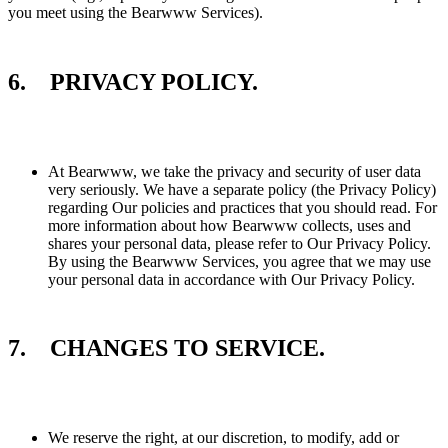
you meet using the Bearwww Services).
6. PRIVACY POLICY.
At Bearwww, we take the privacy and security of user data
very seriously. We have a separate policy (the Privacy Policy)
regarding Our policies and practices that you should read. For
more information about how Bearwww collects, uses and
shares your personal data, please refer to Our Privacy Policy.
By using the Bearwww Services, you agree that we may use
your personal data in accordance with Our Privacy Policy.
7. CHANGES TO SERVICE.
We reserve the right, at our discretion, to modify, add or