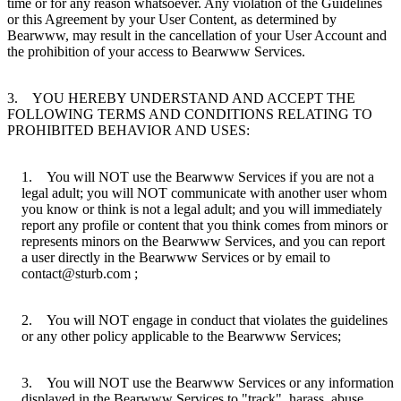
time or for any reason whatsoever. Any violation of the Guidelines
or this Agreement by your User Content, as determined by
Bearwww, may result in the cancellation of your User Account and
the prohibition of your access to Bearwww Services.
3. YOU HEREBY UNDERSTAND AND ACCEPT THE
FOLLOWING TERMS AND CONDITIONS RELATING TO
PROHIBITED BEHAVIOR AND USES:
1. You will NOT use the Bearwww Services if you are not a
legal adult; you will NOT communicate with another user whom
you know or think is not a legal adult; and you will immediately
report any profile or content that you think comes from minors or
represents minors on the Bearwww Services, and you can report
a user directly in the Bearwww Services or by email to
contact@sturb.com ;
2. You will NOT engage in conduct that violates the guidelines
or any other policy applicable to the Bearwww Services;
3. You will NOT use the Bearwww Services or any information
displayed in the Bearwww Services to "track", harass, abuse,