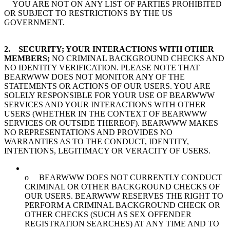
YOU ARE NOT ON ANY LIST OF PARTIES PROHIBITED
OR SUBJECT TO RESTRICTIONS BY THE US
GOVERNMENT.
2. SECURITY; YOUR INTERACTIONS WITH OTHER
MEMBERS;
NO CRIMINAL BACKGROUND CHECKS AND
NO IDENTITY VERIFICATION. PLEASE NOTE THAT
BEARWWW DOES NOT MONITOR ANY OF THE
STATEMENTS OR ACTIONS OF OUR USERS. YOU ARE
SOLELY RESPONSIBLE FOR YOUR USE OF BEARWWW
SERVICES AND YOUR INTERACTIONS WITH OTHER
USERS (WHETHER IN THE CONTEXT OF BEARWWW
SERVICES OR OUTSIDE THEREOF). BEARWWW MAKES
NO REPRESENTATIONS AND PROVIDES NO
WARRANTIES AS TO THE CONDUCT, IDENTITY,
INTENTIONS, LEGITIMACY OR VERACITY OF USERS.
o BEARWWW DOES NOT CURRENTLY CONDUCT
CRIMINAL OR OTHER BACKGROUND CHECKS OF
OUR USERS. BEARWWW RESERVES THE RIGHT TO
PERFORM A CRIMINAL BACKGROUND CHECK OR
OTHER CHECKS (SUCH AS SEX OFFENDER
REGISTRATION SEARCHES) AT ANY TIME AND TO