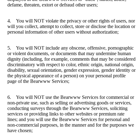
defame, threaten, extort or defraud other users;
4. You will NOT violate the privacy or other rights of users, nor
will you collect, attempt to collect, store or disclose the location or
personal information of other users without authorization;
5. You will NOT include any obscene, offensive, pornographic
or violent documents, or documents that may undermine human
dignity (including, for example, comments that may be considered
discriminatory with respect to color, ethnic origin, national origin,
disability, sexual orientation, gender expression, gender identity or
the physical appearance of a person) on your personal profile
page of the Bearwww Services;
6. You will NOT use the Bearwww Services for commercial or
non-private use, such as selling or advertising goods or services,
conducting surveys through the Bearwww Services, soliciting
services or providing links to other websites or premium rate
lines; and you will use the Bearwww Services for personal and
non-commercial purposes, in the manner and for the purposes we
have chosen;