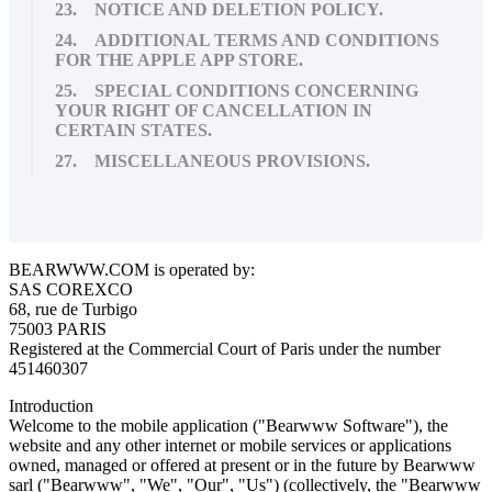
23. NOTICE AND DELETION POLICY.
24. ADDITIONAL TERMS AND CONDITIONS
FOR THE APPLE APP STORE.
25. SPECIAL CONDITIONS CONCERNING
YOUR RIGHT OF CANCELLATION IN
CERTAIN STATES.
27. MISCELLANEOUS PROVISIONS.
BEARWWW.COM is operated by:
SAS COREXCO
68, rue de Turbigo
75003 PARIS
Registered at the Commercial Court of Paris under the number
451460307
Introduction
Welcome to the mobile application ("Bearwww Software"), the
website and any other internet or mobile services or applications
owned, managed or offered at present or in the future by Bearwww
sarl ("Bearwww", "We", "Our", "Us") (collectively, the "Bearwww