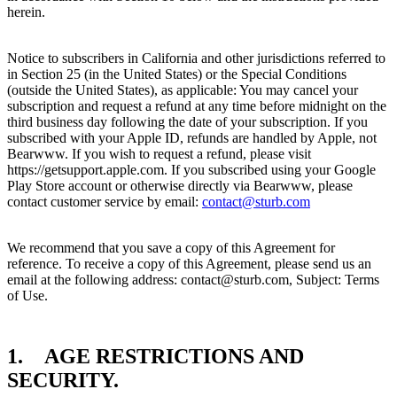
herein.
Notice to subscribers in California and other jurisdictions referred to
in Section 25 (in the United States) or the Special Conditions
(outside the United States), as applicable: You may cancel your
subscription and request a refund at any time before midnight on the
third business day following the date of your subscription. If you
subscribed with your Apple ID, refunds are handled by Apple, not
Bearwww. If you wish to request a refund, please visit
https://getsupport.apple.com. If you subscribed using your Google
Play Store account or otherwise directly via Bearwww, please
contact customer service by email:
contact@sturb.com
We recommend that you save a copy of this Agreement for
reference. To receive a copy of this Agreement, please send us an
email at the following address: contact@sturb.com, Subject: Terms
of Use.
1. AGE RESTRICTIONS AND
SECURITY.