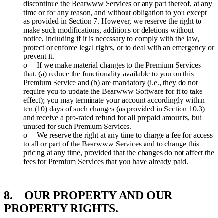
discontinue the Bearwww Services or any part thereof, at any
time or for any reason, and without obligation to you except
as provided in Section 7. However, we reserve the right to
make such modifications, additions or deletions without
notice, including if it is necessary to comply with the law,
protect or enforce legal rights, or to deal with an emergency or
prevent it.
o If we make material changes to the Premium Services
that: (a) reduce the functionality available to you on this
Premium Service and (b) are mandatory (i.e., they do not
require you to update the Bearwww Software for it to take
effect); you may terminate your account accordingly within
ten (10) days of such changes (as provided in Section 10.3)
and receive a pro-rated refund for all prepaid amounts, but
unused for such Premium Services.
o We reserve the right at any time to charge a fee for access
to all or part of the Bearwww Services and to change this
pricing at any time, provided that the changes do not affect the
fees for Premium Services that you have already paid.
8. OUR PROPERTY AND OUR
PROPERTY RIGHTS.