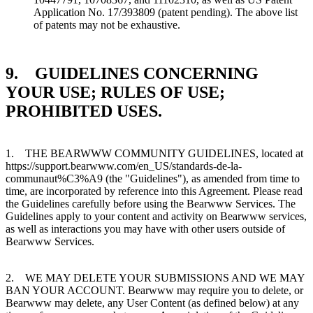
Application No. 17/393809 (patent pending). The above list
of patents may not be exhaustive.
9. GUIDELINES CONCERNING
YOUR USE; RULES OF USE;
PROHIBITED USES.
1. THE BEARWWW COMMUNITY GUIDELINES, located at
https://support.bearwww.com/en_US/standards-de-la-
communaut%C3%A9 (the "Guidelines"), as amended from time to
time, are incorporated by reference into this Agreement. Please read
the Guidelines carefully before using the Bearwww Services. The
Guidelines apply to your content and activity on Bearwww services,
as well as interactions you may have with other users outside of
Bearwww Services.
2. WE MAY DELETE YOUR SUBMISSIONS AND WE MAY
BAN YOUR ACCOUNT. Bearwww may require you to delete, or
Bearwww may delete, any User Content (as defined below) at any