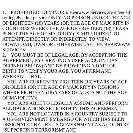
1. PROHIBITED TO MINORS. Bearwww Services are intended
for legally adult persons ONLY. NO PERSON UNDER THE AGE
OF EIGHTEEN (18) YEARS (OR THE AGE OF MAJORITY IN
COUNTRIES WHERE THE AGE OF EIGHTEEN (18) YEARS
IS NOT THE AGE OF MAJORITY) IS AUTHORIZED TO
ATTEMPT, DIRECTLY OR INDIRECTLY, TO VIEW,
DOWNLOAD, OWN OR OTHERWISE USE THE BEARWWW
SERVICES.
2. YOU MUST BE OF LEGAL AGE. BY ACCEPTING THIS
AGREEMENT, BY CREATING A USER ACCOUNT (AS
DEFINED BELOW) AND BY PROVIDING A DATE OF
BIRTH TO VERIFY YOUR AGE, YOU AFFIRM AND
WARRANT THAT:
YOU ARE CURRENTLY EIGHTEEN (18) YEARS OF AGE
OR OLDER (OR THE AGE OF MAJORITY IN REGIONS
WHERE EIGHTEEN (18) YEARS OF AGE IS NOT THE AGE
OF MAJORITY);
YOU ARE ABLE TO LEGALLY ASSUME AND PERFORM
ALL OBLIGATIONS SET FORTH IN THIS AGREEMENT;
YOU ARE NOT LOCATED IN A COUNTRY SUBJECT TO
A US GOVERNMENT EMBARGO OR WHICH HAS BEEN
DESIGNATED BY THE US GOVERNMENT AS A COUNTRY
"SUPPORTING TERRORISM" AND