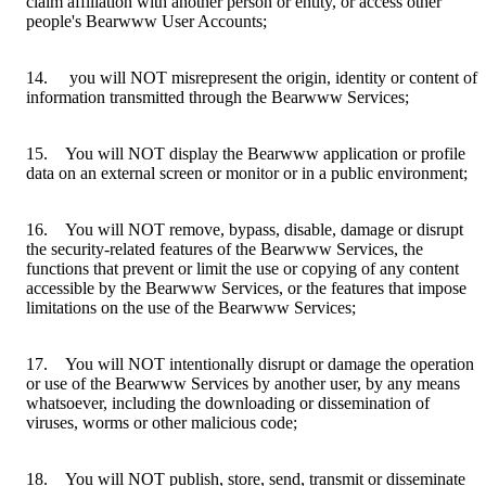
claim affiliation with another person or entity, or access other
people's Bearwww User Accounts;
14. you will NOT misrepresent the origin, identity or content of
information transmitted through the Bearwww Services;
15. You will NOT display the Bearwww application or profile
data on an external screen or monitor or in a public environment;
16. You will NOT remove, bypass, disable, damage or disrupt
the security-related features of the Bearwww Services, the
functions that prevent or limit the use or copying of any content
accessible by the Bearwww Services, or the features that impose
limitations on the use of the Bearwww Services;
17. You will NOT intentionally disrupt or damage the operation
or use of the Bearwww Services by another user, by any means
whatsoever, including the downloading or dissemination of
viruses, worms or other malicious code;
18. You will NOT publish, store, send, transmit or disseminate