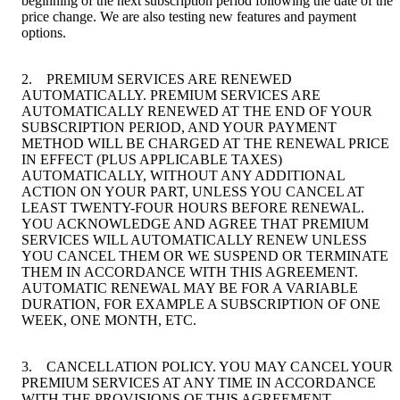
beginning of the next subscription period following the date of the
price change. We are also testing new features and payment
options.
2. PREMIUM SERVICES ARE RENEWED
AUTOMATICALLY. PREMIUM SERVICES ARE
AUTOMATICALLY RENEWED AT THE END OF YOUR
SUBSCRIPTION PERIOD, AND YOUR PAYMENT
METHOD WILL BE CHARGED AT THE RENEWAL PRICE
IN EFFECT (PLUS APPLICABLE TAXES)
AUTOMATICALLY, WITHOUT ANY ADDITIONAL
ACTION ON YOUR PART, UNLESS YOU CANCEL AT
LEAST TWENTY-FOUR HOURS BEFORE RENEWAL.
YOU ACKNOWLEDGE AND AGREE THAT PREMIUM
SERVICES WILL AUTOMATICALLY RENEW UNLESS
YOU CANCEL THEM OR WE SUSPEND OR TERMINATE
THEM IN ACCORDANCE WITH THIS AGREEMENT.
AUTOMATIC RENEWAL MAY BE FOR A VARIABLE
DURATION, FOR EXAMPLE A SUBSCRIPTION OF ONE
WEEK, ONE MONTH, ETC.
3. CANCELLATION POLICY. YOU MAY CANCEL YOUR
PREMIUM SERVICES AT ANY TIME IN ACCORDANCE
WITH THE PROVISIONS OF THIS AGREEMENT.