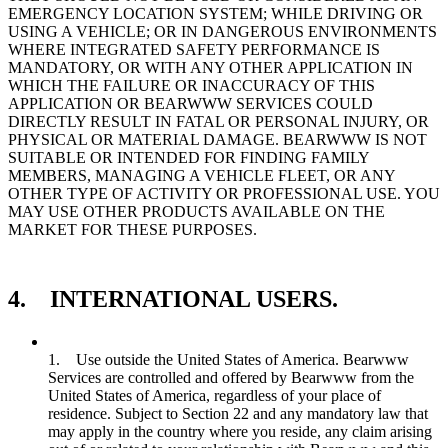
EMERGENCY LOCATION SYSTEM; WHILE DRIVING OR
USING A VEHICLE; OR IN DANGEROUS ENVIRONMENTS
WHERE INTEGRATED SAFETY PERFORMANCE IS
MANDATORY, OR WITH ANY OTHER APPLICATION IN
WHICH THE FAILURE OR INACCURACY OF THIS
APPLICATION OR BEARWWW SERVICES COULD
DIRECTLY RESULT IN FATAL OR PERSONAL INJURY, OR
PHYSICAL OR MATERIAL DAMAGE. BEARWWW IS NOT
SUITABLE OR INTENDED FOR FINDING FAMILY
MEMBERS, MANAGING A VEHICLE FLEET, OR ANY
OTHER TYPE OF ACTIVITY OR PROFESSIONAL USE. YOU
MAY USE OTHER PRODUCTS AVAILABLE ON THE
MARKET FOR THESE PURPOSES.
4. INTERNATIONAL USERS.
1. Use outside the United States of America. Bearwww
Services are controlled and offered by Bearwww from the
United States of America, regardless of your place of
residence. Subject to Section 22 and any mandatory law that
may apply in the country where you reside, any claim arising