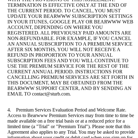
TERMINATION IS EFFECTIVE ONLY AT THE END OF
THE CURRENT PERIOD. TO CANCEL, YOU MUST
UPDATE YOUR BEARWWW SUBSCRIPTION SETTINGS
IN YOUR ITUNES, GOOGLE PLAY OR BEARWWW WEB
ACCOUNT, DEPENDING ON WHERE YOU
REGISTERED. ALL PREVIOUSLY PAID AMOUNTS ARE
NON-REFUNDABLE. FOR EXAMPLE, IF YOU CANCEL
AN ANNUAL SUBSCRIPTION TO A PREMIUM SERVICE
AFTER SIX MONTHS, YOU WILL NOT RECEIVE A
REFUND IN PROPORTION TO YOUR ANNUAL
SUBSCRIPTION FEES AND YOU WILL CONTINUE TO
USE THE PREMIUM SERVICE FOR THE REST OF THE
CURRENT ANNUAL PERIOD. INSTRUCTIONS FOR
CANCELLING PREMIUM SERVICES ARE SET FORTH IN
THIS DOCUMENT, MAY BE OBTAINED FROM THE
BEARWWW SUPPORT CENTER, AND BY SENDING AN
EMAIL TO contact@sturb.com.
4. Premium Services Evaluation Period and Welcome Rate.
Access to Bearwww Premium Services may from time to time be
made available on a free trial basis or at a reduced price for a
limited time (a "Trial" or "Premium Trial"). Please note that this
Agreement also applies to any Trial. You may be asked to provide
information about your credit or debit card when you sign up for