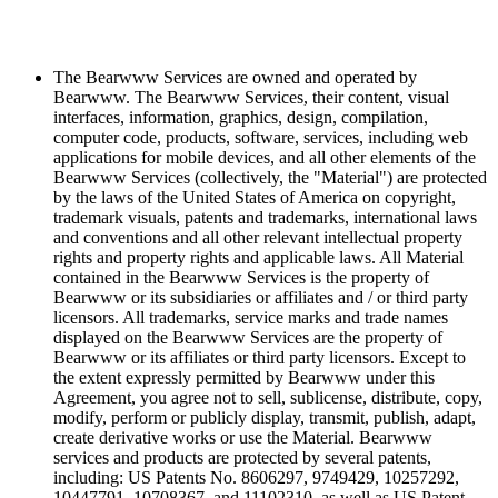
The Bearwww Services are owned and operated by
Bearwww. The Bearwww Services, their content, visual
interfaces, information, graphics, design, compilation,
computer code, products, software, services, including web
applications for mobile devices, and all other elements of the
Bearwww Services (collectively, the "Material") are protected
by the laws of the United States of America on copyright,
trademark visuals, patents and trademarks, international laws
and conventions and all other relevant intellectual property
rights and property rights and applicable laws. All Material
contained in the Bearwww Services is the property of
Bearwww or its subsidiaries or affiliates and / or third party
licensors. All trademarks, service marks and trade names
displayed on the Bearwww Services are the property of
Bearwww or its affiliates or third party licensors. Except to
the extent expressly permitted by Bearwww under this
Agreement, you agree not to sell, sublicense, distribute, copy,
modify, perform or publicly display, transmit, publish, adapt,
create derivative works or use the Material. Bearwww
services and products are protected by several patents,
including: US Patents No. 8606297, 9749429, 10257292,
10447791, 10708367, and 11102310, as well as US Patent