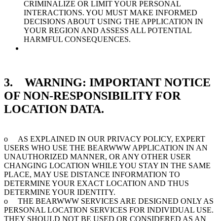
CRIMINALIZE OR LIMIT YOUR PERSONAL
INTERACTIONS. YOU MUST MAKE INFORMED
DECISIONS ABOUT USING THE APPLICATION IN
YOUR REGION AND ASSESS ALL POTENTIAL
HARMFUL CONSEQUENCES.
3. WARNING: IMPORTANT NOTICE
OF NON-RESPONSIBILITY FOR
LOCATION DATA.
o AS EXPLAINED IN OUR PRIVACY POLICY, EXPERT
USERS WHO USE THE BEARWWW APPLICATION IN AN
UNAUTHORIZED MANNER, OR ANY OTHER USER
CHANGING LOCATION WHILE YOU STAY IN THE SAME
PLACE, MAY USE DISTANCE INFORMATION TO
DETERMINE YOUR EXACT LOCATION AND THUS
DETERMINE YOUR IDENTITY.
o THE BEARWWW SERVICES ARE DESIGNED ONLY AS
PERSONAL LOCATION SERVICES FOR INDIVIDUAL USE.
THEY SHOULD NOT BE USED OR CONSIDERED AS AN