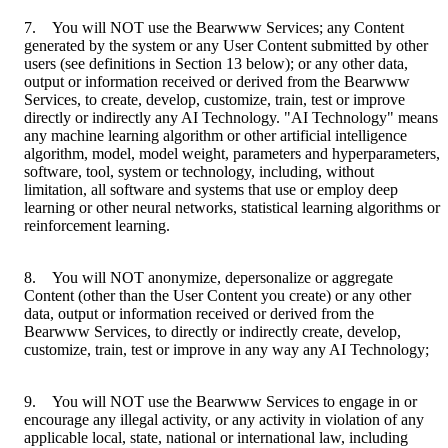
7. You will NOT use the Bearwww Services; any Content
generated by the system or any User Content submitted by other
users (see definitions in Section 13 below); or any other data,
output or information received or derived from the Bearwww
Services, to create, develop, customize, train, test or improve
directly or indirectly any AI Technology. "AI Technology" means
any machine learning algorithm or other artificial intelligence
algorithm, model, model weight, parameters and hyperparameters,
software, tool, system or technology, including, without
limitation, all software and systems that use or employ deep
learning or other neural networks, statistical learning algorithms or
reinforcement learning.
8. You will NOT anonymize, depersonalize or aggregate
Content (other than the User Content you create) or any other
data, output or information received or derived from the
Bearwww Services, to directly or indirectly create, develop,
customize, train, test or improve in any way any AI Technology;
9. You will NOT use the Bearwww Services to engage in or
encourage any illegal activity, or any activity in violation of any
applicable local, state, national or international law, including