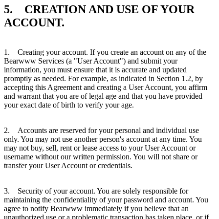
5. CREATION AND USE OF YOUR
ACCOUNT.
1. Creating your account. If you create an account on any of the
Bearwww Services (a "User Account") and submit your
information, you must ensure that it is accurate and updated
promptly as needed. For example, as indicated in Section 1.2, by
accepting this Agreement and creating a User Account, you affirm
and warrant that you are of legal age and that you have provided
your exact date of birth to verify your age.
2. Accounts are reserved for your personal and individual use
only. You may not use another person's account at any time. You
may not buy, sell, rent or lease access to your User Account or
username without our written permission. You will not share or
transfer your User Account or credentials.
3. Security of your account. You are solely responsible for
maintaining the confidentiality of your password and account. You
agree to notify Bearwww immediately if you believe that an
unauthorized use or a problematic transaction has taken place, or if