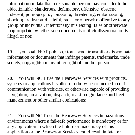
information or data that a reasonable person may consider to be
objectionable, slanderous, defamatory, offensive, obscene,
indecent, pornographic, harassing, threatening, embarrassing,
shocking, vulgar and hateful, racist or otherwise offensive to any
group or individual, intentionally misleading, false or otherwise
inappropriate, whether such documents or their dissemination is
illegal or not;
19. you shall NOT publish, store, send, transmit or disseminate
information or documents that infringe patents, trademarks, trade
secrets, copyrights or any other right of another person;
20. You will NOT use the Bearwww Services with products,
systems or applications installed or otherwise connected to or in
communication with vehicles, or otherwise capable of providing
navigation, localization, dispatch, real-time guidance and fleet
management or other similar applications;
21. You will NOT use the Bearwww Services in hazardous
environments where a fail-safe performance is mandatory or for
any application in which the failure or inaccuracy of this
application or the Bearwww Services could result in fatal or