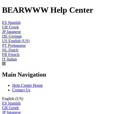
BEARWWW Help Center
ES
Spanish
GR
Greek
JP
Japanese
DE
German
US
English (US)
PT
Portuguese
NL
Dutch
FR
French
IT
Italian
Main Navigation
Help Center Home
Contact Us
English (US)
ES
Spanish
GR
Greek
JP
Japanese