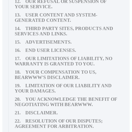
12. OUR REFUSAL OR SUSPENSION OF
YOUR SERVICE.
13. USER CONTENT AND SYSTEM-
GENERATED CONTENT.
14. THIRD PARTY SITES, PRODUCTS AND
SERVICES AND LINKS.
15. ADVERTISEMENTS.
16. END USER LICENSES.
17. OUR LIMITATIONS OF LIABILITY, NO
WARRANTY IS GRANTED TO YOU.
18. YOUR COMPENSATION TO US,
BEARWWW'S DISCLAIMER.
19. LIMITATION OF OUR LIABILITY AND
YOUR DAMAGES.
20. YOU ACKNOWLEDGE THE BENEFIT OF
NEGOTIATING WITH BEARWWW.
21. DISCLAIMER.
22. RESOLUTION OF OUR DISPUTES;
AGREEMENT FOR ARBITRATION.