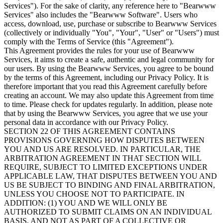
Services"). For the sake of clarity, any reference here to "Bearwww
Services" also includes the "Bearwww Software". Users who
access, download, use, purchase or subscribe to Bearwww Services
(collectively or individually "You", "Your", "User" or "Users") must
comply with the Terms of Service (this "Agreement").
This Agreement provides the rules for your use of Bearwww
Services, it aims to create a safe, authentic and legal community for
our users. By using the Bearwww Services, you agree to be bound
by the terms of this Agreement, including our Privacy Policy. It is
therefore important that you read this Agreement carefully before
creating an account. We may also update this Agreement from time
to time. Please check for updates regularly. In addition, please note
that by using the Bearwww Services, you agree that we use your
personal data in accordance with our Privacy Policy.
SECTION 22 OF THIS AGREEMENT CONTAINS
PROVISIONS GOVERNING HOW DISPUTES BETWEEN
YOU AND US ARE RESOLVED. IN PARTICULAR, THE
ARBITRATION AGREEMENT IN THAT SECTION WILL
REQUIRE, SUBJECT TO LIMITED EXCEPTIONS UNDER
APPLICABLE LAW, THAT DISPUTES BETWEEN YOU AND
US BE SUBJECT TO BINDING AND FINAL ARBITRATION,
UNLESS YOU CHOOSE NOT TO PARTICIPATE. IN
ADDITION: (1) YOU AND WE WILL ONLY BE
AUTHORIZED TO SUBMIT CLAIMS ON AN INDIVIDUAL
BASIS, AND NOT AS PART OF A COLLECTIVE OR