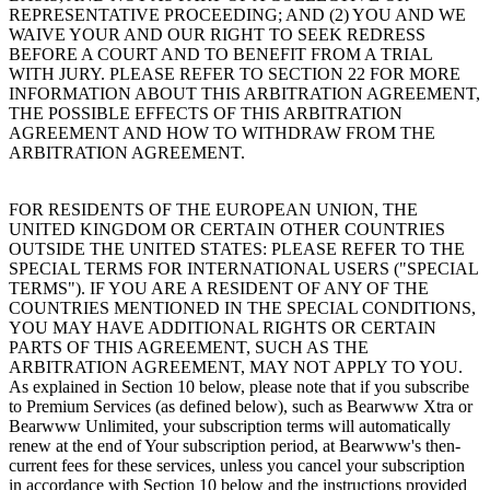
REPRESENTATIVE PROCEEDING; AND (2) YOU AND WE
WAIVE YOUR AND OUR RIGHT TO SEEK REDRESS
BEFORE A COURT AND TO BENEFIT FROM A TRIAL
WITH JURY. PLEASE REFER TO SECTION 22 FOR MORE
INFORMATION ABOUT THIS ARBITRATION AGREEMENT,
THE POSSIBLE EFFECTS OF THIS ARBITRATION
AGREEMENT AND HOW TO WITHDRAW FROM THE
ARBITRATION AGREEMENT.
FOR RESIDENTS OF THE EUROPEAN UNION, THE
UNITED KINGDOM OR CERTAIN OTHER COUNTRIES
OUTSIDE THE UNITED STATES: PLEASE REFER TO THE
SPECIAL TERMS FOR INTERNATIONAL USERS ("SPECIAL
TERMS"). IF YOU ARE A RESIDENT OF ANY OF THE
COUNTRIES MENTIONED IN THE SPECIAL CONDITIONS,
YOU MAY HAVE ADDITIONAL RIGHTS OR CERTAIN
PARTS OF THIS AGREEMENT, SUCH AS THE
ARBITRATION AGREEMENT, MAY NOT APPLY TO YOU.
As explained in Section 10 below, please note that if you subscribe
to Premium Services (as defined below), such as Bearwww Xtra or
Bearwww Unlimited, your subscription terms will automatically
renew at the end of Your subscription period, at Bearwww's then-
current fees for these services, unless you cancel your subscription
in accordance with Section 10 below and the instructions provided