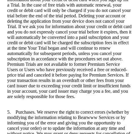
a Trial. In the case of free trials with automatic renewal, your
credit or debit card will only be charged if you do not cancel your
trial before the end of the trial period. Deleting your account or
deleting the application from your device does not cancel your
Trial. If we ask you for information about your credit or debit card
and you do not expressly cancel your trial before it expires, then it
will automatically be converted into a paid subscription and your
credit or debit card will be charged the subscription fees in effect
at the time Your Trial began and will continue to renew
automatically for subsequent periods, unless you cancel your
subscription in accordance with the procedures set out above.
Premium Trials are not available to former Premium Service
Users or Users who have previously received a free or reduced-
price trial and canceled it before paying for Premium Services. If
your transaction results in an overdraft or other fees from your
card issuer due to exceeding your credit limit or insufficient funds
in your account, your card issuer may charge you a fee, and you
are solely responsible for those fees.
5. Purchases. We reserve the right to correct errors (whether by
modifying the information relating to Bearwww Services or by
informing you of the error and giving you the opportunity to
cancel your order) or to update the information at any time and
without notice. We may grant or deny requests for cancellation of