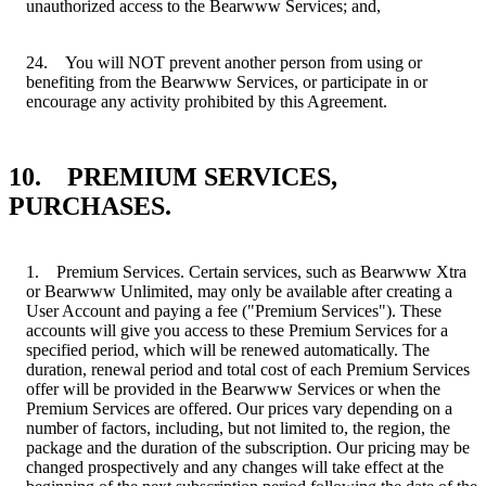
unauthorized access to the Bearwww Services; and,
24. You will NOT prevent another person from using or
benefiting from the Bearwww Services, or participate in or
encourage any activity prohibited by this Agreement.
10. PREMIUM SERVICES,
PURCHASES.
1. Premium Services. Certain services, such as Bearwww Xtra
or Bearwww Unlimited, may only be available after creating a
User Account and paying a fee ("Premium Services"). These
accounts will give you access to these Premium Services for a
specified period, which will be renewed automatically. The
duration, renewal period and total cost of each Premium Services
offer will be provided in the Bearwww Services or when the
Premium Services are offered. Our prices vary depending on a
number of factors, including, but not limited to, the region, the
package and the duration of the subscription. Our pricing may be
changed prospectively and any changes will take effect at the