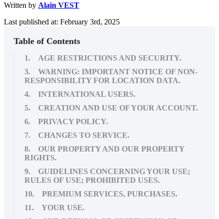
Written by
Alain VEST
Last published at: February 3rd, 2025
Table of Contents
1. AGE RESTRICTIONS AND SECURITY.
3. WARNING: IMPORTANT NOTICE OF NON-
RESPONSIBILITY FOR LOCATION DATA.
4. INTERNATIONAL USERS.
5. CREATION AND USE OF YOUR ACCOUNT.
6. PRIVACY POLICY.
7. CHANGES TO SERVICE.
8. OUR PROPERTY AND OUR PROPERTY
RIGHTS.
9. GUIDELINES CONCERNING YOUR USE;
RULES OF USE; PROHIBITED USES.
10. PREMIUM SERVICES, PURCHASES.
11. YOUR USE.