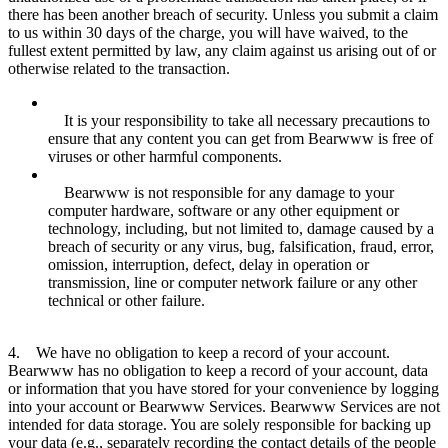
there has been another breach of security. Unless you submit a claim
to us within 30 days of the charge, you will have waived, to the
fullest extent permitted by law, any claim against us arising out of or
otherwise related to the transaction.
It is your responsibility to take all necessary precautions to
ensure that any content you can get from Bearwww is free of
viruses or other harmful components.
Bearwww is not responsible for any damage to your
computer hardware, software or any other equipment or
technology, including, but not limited to, damage caused by a
breach of security or any virus, bug, falsification, fraud, error,
omission, interruption, defect, delay in operation or
transmission, line or computer network failure or any other
technical or other failure.
4. We have no obligation to keep a record of your account.
Bearwww has no obligation to keep a record of your account, data
or information that you have stored for your convenience by logging
into your account or Bearwww Services. Bearwww Services are not
intended for data storage. You are solely responsible for backing up
your data (e.g., separately recording the contact details of the people