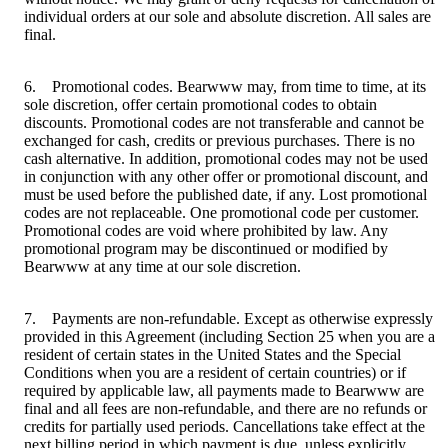
individual orders at our sole and absolute discretion. All sales are
final.
6. Promotional codes. Bearwww may, from time to time, at its
sole discretion, offer certain promotional codes to obtain
discounts. Promotional codes are not transferable and cannot be
exchanged for cash, credits or previous purchases. There is no
cash alternative. In addition, promotional codes may not be used
in conjunction with any other offer or promotional discount, and
must be used before the published date, if any. Lost promotional
codes are not replaceable. One promotional code per customer.
Promotional codes are void where prohibited by law. Any
promotional program may be discontinued or modified by
Bearwww at any time at our sole discretion.
7. Payments are non-refundable. Except as otherwise expressly
provided in this Agreement (including Section 25 when you are a
resident of certain states in the United States and the Special
Conditions when you are a resident of certain countries) or if
required by applicable law, all payments made to Bearwww are
final and all fees are non-refundable, and there are no refunds or
credits for partially used periods. Cancellations take effect at the
next billing period in which payment is due, unless explicitly