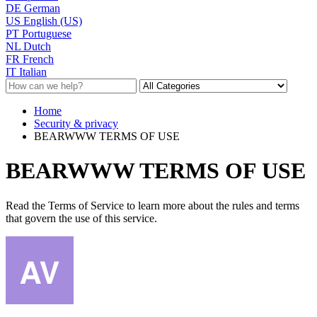
DE
German
US
English (US)
PT
Portuguese
NL
Dutch
FR
French
IT
Italian
Home
Security & privacy
BEARWWW TERMS OF USE
BEARWWW TERMS OF USE
Read the Terms of Service to learn more about the rules and terms
that govern the use of this service.