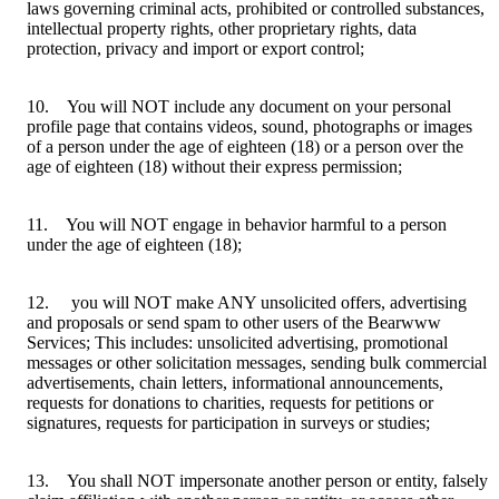
laws governing criminal acts, prohibited or controlled substances,
intellectual property rights, other proprietary rights, data
protection, privacy and import or export control;
10. You will NOT include any document on your personal
profile page that contains videos, sound, photographs or images
of a person under the age of eighteen (18) or a person over the
age of eighteen (18) without their express permission;
11. You will NOT engage in behavior harmful to a person
under the age of eighteen (18);
12. you will NOT make ANY unsolicited offers, advertising
and proposals or send spam to other users of the Bearwww
Services; This includes: unsolicited advertising, promotional
messages or other solicitation messages, sending bulk commercial
advertisements, chain letters, informational announcements,
requests for donations to charities, requests for petitions or
signatures, requests for participation in surveys or studies;
13. You shall NOT impersonate another person or entity, falsely