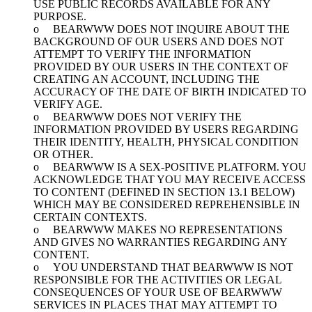
USE PUBLIC RECORDS AVAILABLE FOR ANY
PURPOSE.
o BEARWWW DOES NOT INQUIRE ABOUT THE
BACKGROUND OF OUR USERS AND DOES NOT
ATTEMPT TO VERIFY THE INFORMATION
PROVIDED BY OUR USERS IN THE CONTEXT OF
CREATING AN ACCOUNT, INCLUDING THE
ACCURACY OF THE DATE OF BIRTH INDICATED TO
VERIFY AGE.
o BEARWWW DOES NOT VERIFY THE
INFORMATION PROVIDED BY USERS REGARDING
THEIR IDENTITY, HEALTH, PHYSICAL CONDITION
OR OTHER.
o BEARWWW IS A SEX-POSITIVE PLATFORM. YOU
ACKNOWLEDGE THAT YOU MAY RECEIVE ACCESS
TO CONTENT (DEFINED IN SECTION 13.1 BELOW)
WHICH MAY BE CONSIDERED REPREHENSIBLE IN
CERTAIN CONTEXTS.
o BEARWWW MAKES NO REPRESENTATIONS
AND GIVES NO WARRANTIES REGARDING ANY
CONTENT.
o YOU UNDERSTAND THAT BEARWWW IS NOT
RESPONSIBLE FOR THE ACTIVITIES OR LEGAL
CONSEQUENCES OF YOUR USE OF BEARWWW
SERVICES IN PLACES THAT MAY ATTEMPT TO