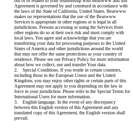
out of or related to your relationship with Bearwww and this
Agreement is governed by and construed in accordance with
the laws of the State of California, United States. Bearwww
makes no representations that the use of the Bearwww
Services is appropriate in other regions or is legal in all
jurisdictions. Persons accessing or using the Services from
other regions do so at their own risk and must comply with
local laws. You agree and acknowledge that you are
transferring your data for processing purposes to the United
States of America and other jurisdictions around the world
that may not offer the same protections as your country of
residence. Please see our Privacy Policy for more information
about how we collect, use and transfer Your data.
2. Special Conditions. If you reside in certain countries,
including those in the European Union and the United
Kingdom, you may enjoy other rights or certain parts of this
Agreement may not apply to you depending on the law in
force in your jurisdiction. Please refer to the Special Terms for
International Users for more information.
3. English language. In the event of any discrepancy
between this English version of this Agreement and any
translated copy of this Agreement, the English version shall
prevail.