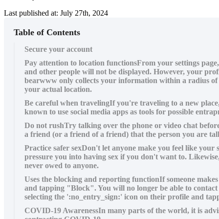
Last published at: July 27th, 2024
Table of Contents
Secure your account
Pay attention to location functionsFrom your settings page
and other people will not be displayed. However, your profi
bearwww only collects your information within a radius of 
your actual location.
Be careful when travelingIf you're traveling to a new plac
known to use social media apps as tools for possible ent
Do not rushTry talking over the phone or video chat before
a friend (or a friend of a friend) that the person you are 
Practice safer sexDon't let anyone make you feel like your 
pressure you into having sex if you don't want to. Likewis
never owed to anyone.
Uses the blocking and reporting functionIf someone makes y
and tapping "Block". You will no longer be able to contact
selecting the ':no_entry_sign:' icon on their profile and 
COVID-19 AwarenessIn many parts of the world, it is advis