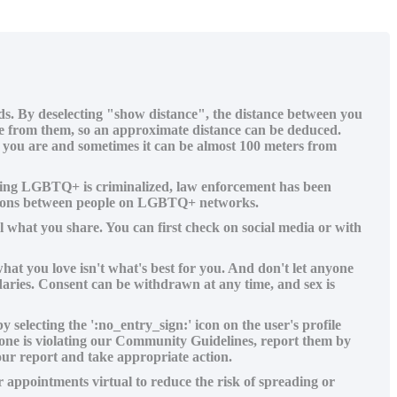
ids. By deselecting "show distance", the distance between you
ance from them, so an approximate distance can be deduced.
e you are and sometimes it can be almost 100 meters from
 being LGBTQ+ is criminalized, law enforcement has been
cations between people on LGBTQ+ networks.
 what you share. You can first check on social media or with
hat you love isn't what's best for you. And don't let anyone
daries. Consent can be withdrawn at any time, and sex is
electing the ':no_entry_sign:' icon on the user's profile
meone is violating our Community Guidelines, report them by
our report and take appropriate action.
appointments virtual to reduce the risk of spreading or