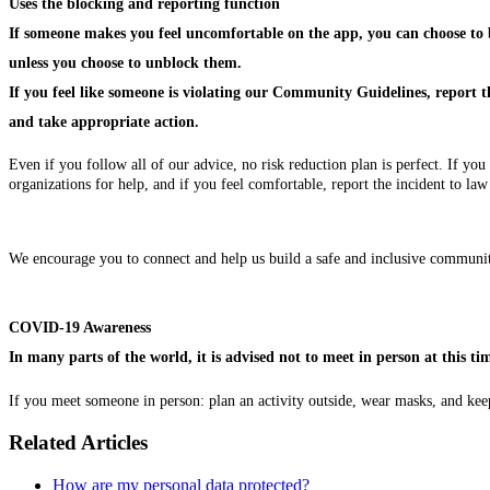
Uses the blocking and reporting function
If someone makes you feel uncomfortable on the app, you can choose to bl
unless you choose to unblock them.
If you feel like someone is violating our Community Guidelines, report 
and take appropriate action.
Even if you follow all of our advice, no risk reduction plan is perfect. If
organizations for help, and if you feel comfortable, report the incident to la
We encourage you to connect and help us build a safe and inclusive communi
COVID-19 Awareness
In many parts of the world, it is advised not to meet in person at this
If you meet someone in person: plan an activity outside, wear masks, and keep
Related Articles
How are my personal data protected?