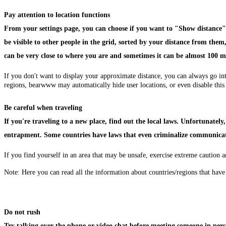
Pay attention to location functions
From your settings page, you can choose if you want to "Show distance" i
be visible to other people in the grid, sorted by your distance from th
can be very close to where you are and sometimes it can be almost 100 m
If you don't want to display your approximate distance, you can always go in
regions, bearwww may automatically hide user locations, or even disable this
Be careful when traveling
If you're traveling to a new place, find out the local laws. Unfortunate
entrapment. Some countries have laws that even criminalize communic
If you find yourself in an area that may be unsafe, exercise extreme caution a
Note: Here you can read all the information about countries/regions that ha
Do not rush
Try talking over the phone or video chat before meeting someone in perso