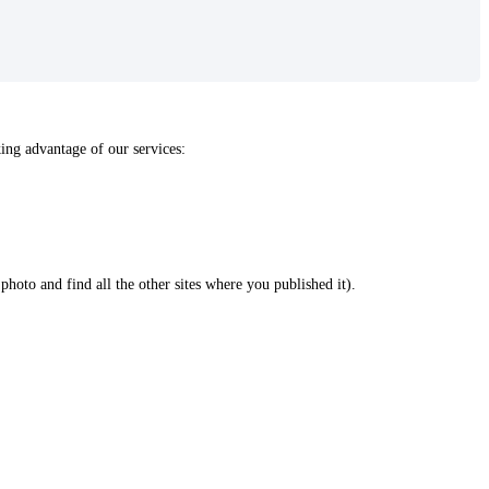
ing advantage of our services:
 photo and find all the other sites where you published it).