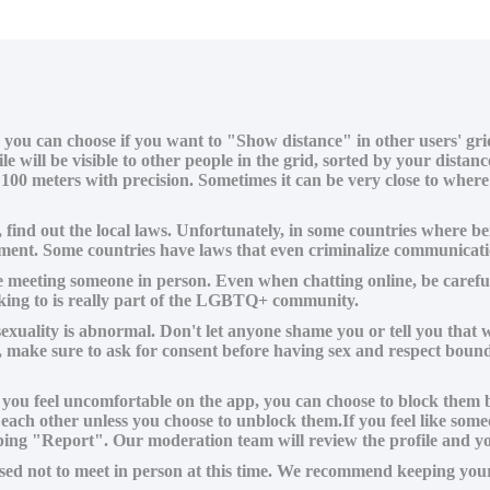
, you can choose if you want to "Show distance" in other users' gr
le will be visible to other people in the grid, sorted by your dist
100 meters with precision. Sometimes it can be very close to wher
e, find out the local laws. Unfortunately, in some countries where
rapment. Some countries have laws that even criminalize communi
 meeting someone in person. Even when chatting online, be careful
talking to is really part of the LGBTQ+ community.
sexuality is abnormal. Don't let anyone shame you or tell you that w
e, make sure to ask for consent before having sex and respect boun
ou feel uncomfortable on the app, you can choose to block them by s
 each other unless you choose to unblock them.If you feel like so
tapping "Report". Our moderation team will review the profile and y
ed not to meet in person at this time. We recommend keeping your 