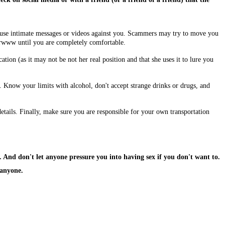
use intimate messages or videos against you. Scammers may try to move you
rwww until you are completely comfortable.
ation (as it may not be not her real position and that she uses it to lure you
 Know your limits with alcohol, don't accept strange drinks or drugs, and
ails. Finally, make sure you are responsible for your own transportation
. And don't let anyone pressure you into having sex if you don't want to.
 anyone.