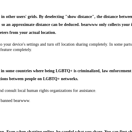
n other users' grids. By deselecting "show distance", the distance betwee
em, so an approximate distance can be deduced. bearwww only collects your 
eters from your actual location.
to your device's settings and turn off location sharing completely. In some pa
 feature completely.
ly, in some countries where being LGBTQ+ is criminalized, law enforcement 
ations between people on LGBTQ+ networks.
nd consult local human rights organizations for assistance.
ve banned bearwww.
n. Even when chatting online, be careful what you share. You can first che