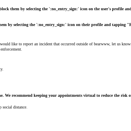
ock them by selecting the ':no_entry_sign:' icon on the user's profile an
them by selecting the ':no_entry_sign:' icon on their profile and tapping 
 you would like to report an incident that occurred outside of bearwww, let u
w enforcement.
ty.
 time. We recommend keeping your appointments virtual to reduce the risk
 social distance.