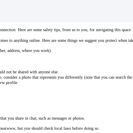
nection. Here are some safety tips, from us to you, for navigating this space:
comes to anything online. Here are some things we suggest you protect when tak
ber, address, where you work).
ld not be shared with anyone else.
e, consider a photo that represents you differently (note that you can search the
ww profile.
that you share in chat, such as messages or photos.
 bearwww, but you should check local laws before doing so.