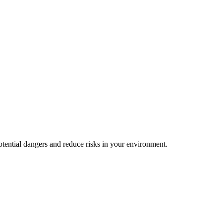
 potential dangers and reduce risks in your environment.