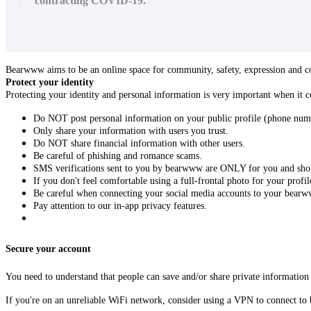
contracting COVID-19.
Bearwww aims to be an online space for community, safety, expression and con
Protect your identity
Protecting your identity and personal information is very important when it 
Do NOT post personal information on your public profile (phone num
Only share your information with users you trust.
Do NOT share financial information with other users.
Be careful of phishing and romance scams.
SMS verifications sent to you by bearwww are ONLY for you and shou
If you don't feel comfortable using a full-frontal photo for your profil
Be careful when connecting your social media accounts to your bearw
Pay attention to our in-app privacy features.
Secure your account
You need to understand that people can save and/or share private information 
If you're on an unreliable WiFi network, consider using a VPN to connect to