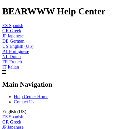
BEARWWW Help Center
ES
Spanish
GR
Greek
JP
Japanese
DE
German
US
English (US)
PT
Portuguese
NL
Dutch
FR
French
IT
Italian
Main Navigation
Help Center Home
Contact Us
English (US)
ES
Spanish
GR
Greek
JP
Japanese