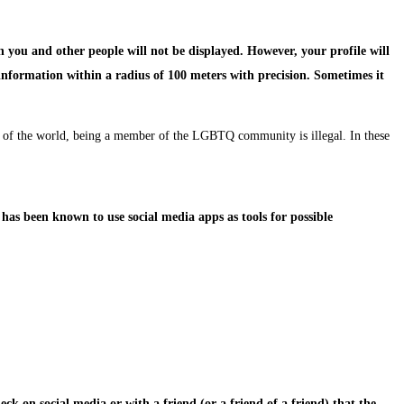
n you and other people will not be displayed. However, your profile will
information within a radius of 100 meters with precision. Sometimes it
rts of the world, being a member of the LGBTQ community is illegal. In these
has been known to use social media apps as tools for possible
ck on social media or with a friend (or a friend of a friend) that the