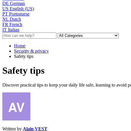
DE
German
US
English (US)
PT
Portuguese
NL
Dutch
FR
French
IT
Italian
Home
Security & privacy
Safety tips
Safety tips
Discover practical tips to keep your daily life safe, learning to avoid
Written by
Alain VEST