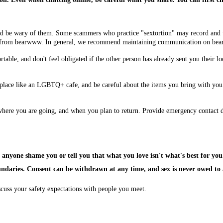
ld be wary of them. Some scammers who practice "sextortion" may record and 
ed from bearwww. In general, we recommend maintaining communication on bea
able, and don't feel obligated if the other person has already sent you their loc
e place like an LGBTQ+ cafe, and be careful about the items you bring with you.
here you are going, and when you plan to return. Provide emergency contact det
 anyone shame you or tell you that what you love isn't what's best for you
undaries. Consent can be withdrawn at any time, and sex is never owed to
scuss your safety expectations with people you meet.