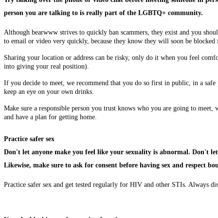
person you are talking to is really part of the LGBTQ+ community.
Although bearwww strives to quickly ban scammers, they exist and you shou
to email or video very quickly, because they know they will soon be block
Sharing your location or address can be risky, only do it when you feel comfort
into giving your real position).
If you decide to meet, we recommend that you do so first in public, in a saf
keep an eye on your own drinks.
Make sure a responsible person you trust knows who you are going to meet, w
and have a plan for getting home.
Practice safer sex
Don't let anyone make you feel like your sexuality is abnormal. Don't let
Likewise, make sure to ask for consent before having sex and respect bo
Practice safer sex and get tested regularly for HIV and other STIs. Always di