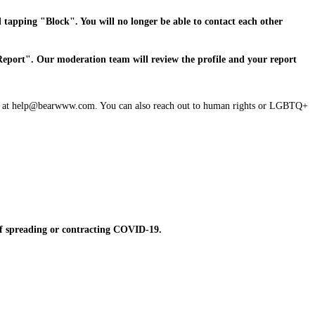
d tapping "Block". You will no longer be able to contact each other
"Report". Our moderation team will review the profile and your report
s know at help@bearwww.com. You can also reach out to human rights or LGBTQ+
 of spreading or contracting COVID-19.