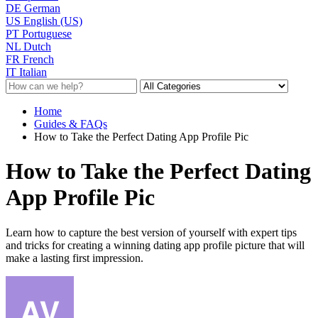
DE
German
US
English (US)
PT
Portuguese
NL
Dutch
FR
French
IT
Italian
Home
Guides & FAQs
How to Take the Perfect Dating App Profile Pic
How to Take the Perfect Dating
App Profile Pic
Learn how to capture the best version of yourself with expert tips
and tricks for creating a winning dating app profile picture that will
make a lasting first impression.