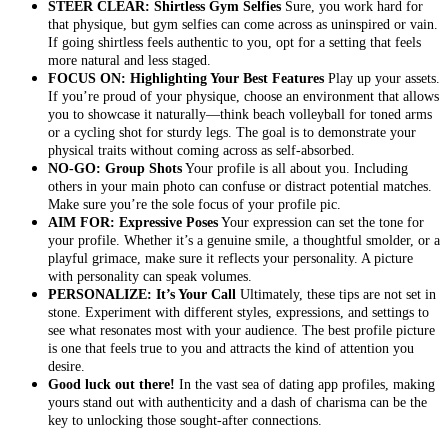
STEER CLEAR: Shirtless Gym Selfies
Sure, you work hard for
that physique, but gym selfies can come across as uninspired or vain.
If going shirtless feels authentic to you, opt for a setting that feels
more natural and less staged.
FOCUS ON: Highlighting Your Best Features
Play up your assets.
If you’re proud of your physique, choose an environment that allows
you to showcase it naturally—think beach volleyball for toned arms
or a cycling shot for sturdy legs. The goal is to demonstrate your
physical traits without coming across as self-absorbed.
NO-GO: Group Shots
Your profile is all about you. Including
others in your main photo can confuse or distract potential matches.
Make sure you’re the sole focus of your profile pic.
AIM FOR: Expressive Poses
Your expression can set the tone for
your profile. Whether it’s a genuine smile, a thoughtful smolder, or a
playful grimace, make sure it reflects your personality. A picture
with personality can speak volumes.
PERSONALIZE: It’s Your Call
Ultimately, these tips are not set in
stone. Experiment with different styles, expressions, and settings to
see what resonates most with your audience. The best profile picture
is one that feels true to you and attracts the kind of attention you
desire.
Good luck out there!
In the vast sea of dating app profiles, making
yours stand out with authenticity and a dash of charisma can be the
key to unlocking those sought-after connections.