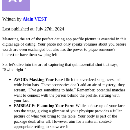
Written by
Alain VEST
Last published at: July 27th, 2024
Mastering the art of the perfect dating app profile picture is essential in this
digital age of dating. Your photo not only speaks volumes about you before
words are even exchanged but also has the power to pique someone's
interest or have them swiping left.
So, let's dive into the art of capturing that quintessential shot that says,
“Swipe right.”
AVOID: Masking Your Face
Ditch the oversized sunglasses and
wide-brim hats. These accessories don’t add an air of mystery; they
scream, “I’ve got something to hide.” Remember, potential matches
want to connect with the person behind the profile, starting with
your face.
EMBRACE: Flaunting Your Form
While a close-up of your face
sets the stage, giving a glimpse of your physique provides a fuller
picture of what you bring to the table. Your body is part of the
package deal, after all. However, aim for a natural, context-
appropriate setting to showcase it.