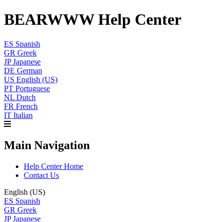
BEARWWW Help Center
ES
Spanish
GR
Greek
JP
Japanese
DE
German
US
English (US)
PT
Portuguese
NL
Dutch
FR
French
IT
Italian
Main Navigation
Help Center Home
Contact Us
English (US)
ES
Spanish
GR
Greek
JP
Japanese