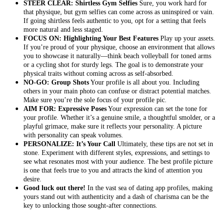
STEER CLEAR: Shirtless Gym Selfies
Sure, you work hard for
that physique, but gym selfies can come across as uninspired or vain.
If going shirtless feels authentic to you, opt for a setting that feels
more natural and less staged.
FOCUS ON: Highlighting Your Best Features
Play up your assets.
If you’re proud of your physique, choose an environment that allows
you to showcase it naturally—think beach volleyball for toned arms
or a cycling shot for sturdy legs. The goal is to demonstrate your
physical traits without coming across as self-absorbed.
NO-GO: Group Shots
Your profile is all about you. Including
others in your main photo can confuse or distract potential matches.
Make sure you’re the sole focus of your profile pic.
AIM FOR: Expressive Poses
Your expression can set the tone for
your profile. Whether it’s a genuine smile, a thoughtful smolder, or a
playful grimace, make sure it reflects your personality. A picture
with personality can speak volumes.
PERSONALIZE: It’s Your Call
Ultimately, these tips are not set in
stone. Experiment with different styles, expressions, and settings to
see what resonates most with your audience. The best profile picture
is one that feels true to you and attracts the kind of attention you
desire.
Good luck out there!
In the vast sea of dating app profiles, making
yours stand out with authenticity and a dash of charisma can be the
key to unlocking those sought-after connections.