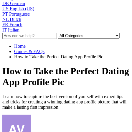
DE
German
US
English (US)
PT
Portuguese
NL
Dutch
FR
French
IT
Italian
Home
Guides & FAQs
How to Take the Perfect Dating App Profile Pic
How to Take the Perfect Dating
App Profile Pic
Learn how to capture the best version of yourself with expert tips
and tricks for creating a winning dating app profile picture that will
make a lasting first impression.