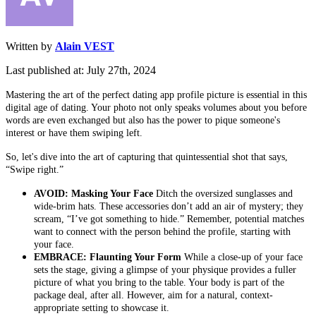
Written by
Alain VEST
Last published at: July 27th, 2024
Mastering the art of the perfect dating app profile picture is essential in this
digital age of dating. Your photo not only speaks volumes about you before
words are even exchanged but also has the power to pique someone's
interest or have them swiping left.
So, let's dive into the art of capturing that quintessential shot that says,
“Swipe right.”
AVOID: Masking Your Face
Ditch the oversized sunglasses and
wide-brim hats. These accessories don’t add an air of mystery; they
scream, “I’ve got something to hide.” Remember, potential matches
want to connect with the person behind the profile, starting with
your face.
EMBRACE: Flaunting Your Form
While a close-up of your face
sets the stage, giving a glimpse of your physique provides a fuller
picture of what you bring to the table. Your body is part of the
package deal, after all. However, aim for a natural, context-
appropriate setting to showcase it.