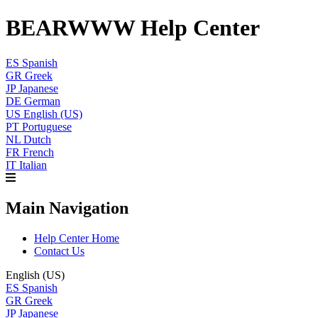
BEARWWW Help Center
ES
Spanish
GR
Greek
JP
Japanese
DE
German
US
English (US)
PT
Portuguese
NL
Dutch
FR
French
IT
Italian
Main Navigation
Help Center Home
Contact Us
English (US)
ES
Spanish
GR
Greek
JP
Japanese