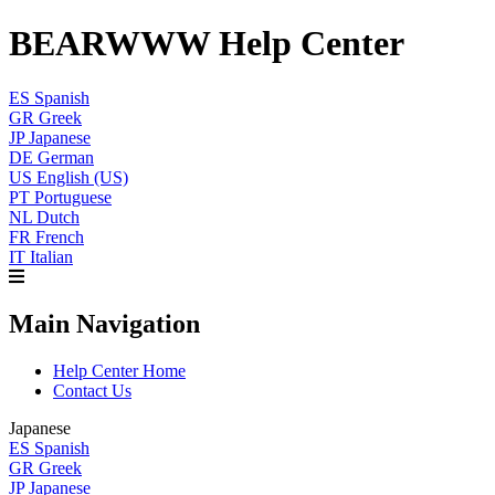
BEARWWW Help Center
ES
Spanish
GR
Greek
JP
Japanese
DE
German
US
English (US)
PT
Portuguese
NL
Dutch
FR
French
IT
Italian
Main Navigation
Help Center Home
Contact Us
Japanese
ES
Spanish
GR
Greek
JP
Japanese