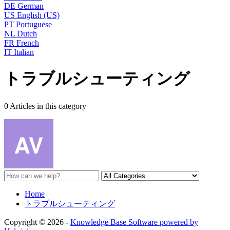
DE
German
US
English (US)
PT
Portuguese
NL
Dutch
FR
French
IT
Italian
トラブルシューティング
0 Articles in this category
Home
トラブルシューティング
Copyright © 2026 -
Knowledge Base Software powered by